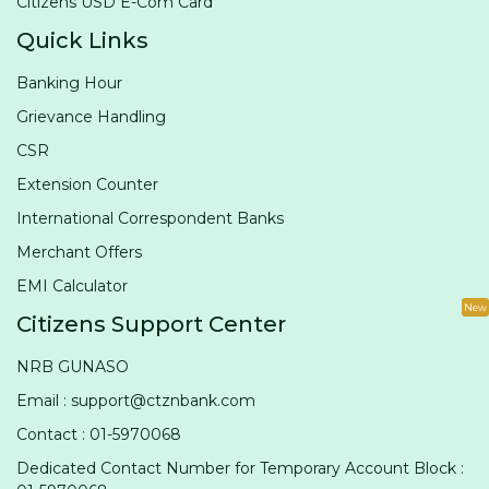
Citizens USD E-Com Card
Quick Links
Banking Hour
Grievance Handling
CSR
Extension Counter
International Correspondent Banks
Merchant Offers
EMI Calculator
New
Citizens Support Center
NRB GUNASO
Email : support@ctznbank.com
Contact : 01-5970068
Dedicated Contact Number for Temporary Account Block :