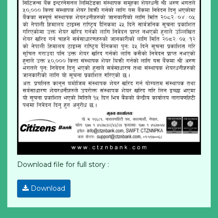
Download file for full story :
Download