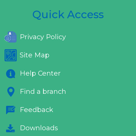
Quick Access
Privacy Policy
Site Map
Help Center
Find a branch
Feedback
Downloads