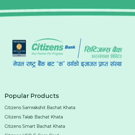
Popular Products
Citizens Samrakshit Bachat Khata
Citizens Talab Bachat Khata
Citizens Smart Bachat Khata