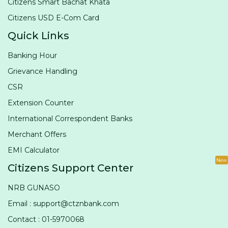
Citizens Smart Bachat Khata
Citizens USD E-Com Card
Quick Links
Banking Hour
Grievance Handling
CSR
Extension Counter
International Correspondent Banks
Merchant Offers
EMI Calculator
New
Citizens Support Center
NRB GUNASO
Email : support@ctznbank.com
Contact : 01-5970068