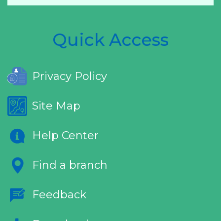
Quick Access
Privacy Policy
Site Map
Help Center
Find a branch
Feedback