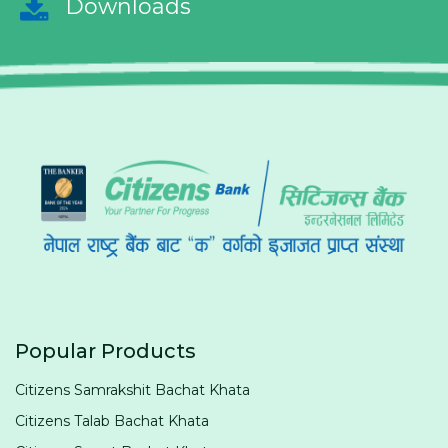
Downloads
Popular Products
Citizens Samrakshit Bachat Khata
Citizens Talab Bachat Khata