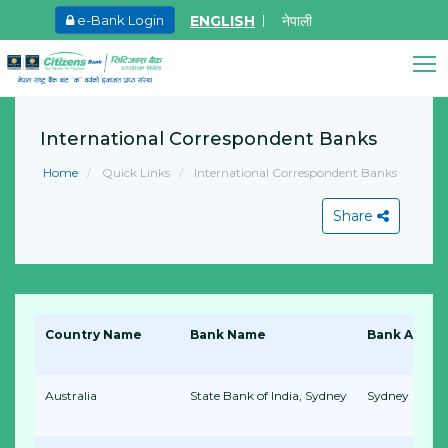
ENGLISH
नेपाली
e-Bank Login
May.27, 2026
Ma
Promoter Share Holder Arun Bhagat share on
8
Citizens Bank Assistant
sale
International Correspondent Banks
Online • Ready to help
L
Learn More
Home
Quick Links
International Correspondent Banks
Share
View All
Country Name
Bank Name
Bank Addre
Australia
State Bank of India, Sydney
Sydney