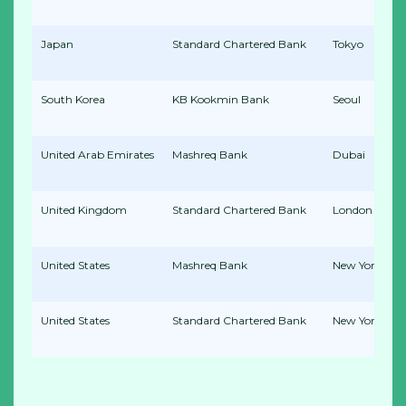
Japan
Standard Chartered Bank
Tokyo
South Korea
KB Kookmin Bank
Seoul
United Arab Emirates
Mashreq Bank
Dubai
United Kingdom
Standard Chartered Bank
London
United States
Mashreq Bank
New York
United States
Standard Chartered Bank
New York