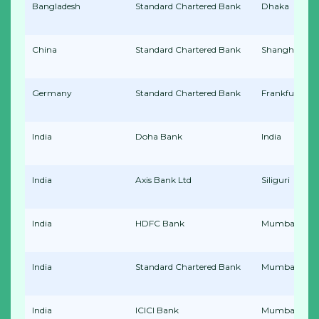
Bangladesh
Standard Chartered Bank
Dhaka
China
Standard Chartered Bank
Shanghai
Germany
Standard Chartered Bank
Frankfurt
India
Doha Bank
India
India
Axis Bank Ltd
Siliguri
India
HDFC Bank
Mumbai
India
Standard Chartered Bank
Mumbai
India
ICICI Bank
Mumbai