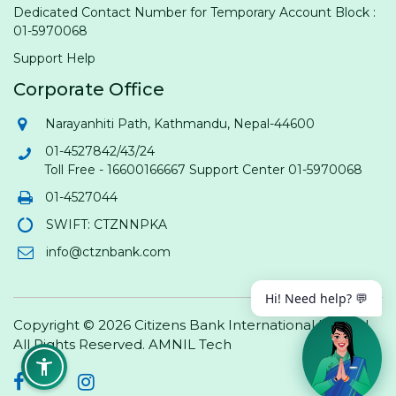
Dedicated Contact Number for Temporary Account Block :
01-5970068
Support Help
Corporate Office
Narayanhiti Path, Kathmandu, Nepal-44600
01-4527842/43/24
Toll Free - 16600166667 Support Center 01-5970068
01-4527044
SWIFT: CTZNNPKA
info@ctznbank.com
Hi! Need help? 💬
Copyright © 2026 Citizens Bank International Limited.
All Rights Reserved.
AMNIL Tech
Facebook
Twitter
Instagram