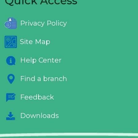
Quick Access
Privacy Policy
Site Map
Help Center
Find a branch
Feedback
Downloads