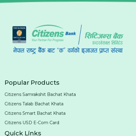
Popular Products
Citizens Samrakshit Bachat Khata
Citizens Talab Bachat Khata
Citizens Smart Bachat Khata
Citizens USD E-Com Card
Quick Links