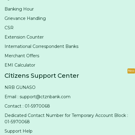
Banking Hour
Grievance Handling
CSR
Extension Counter
International Correspondent Banks
Merchant Offers
EMI Calculator
New
Citizens Support Center
NRB GUNASO
Email : support@ctznbank.com
Contact : 01-5970068
Dedicated Contact Number for Temporary Account Block :
01-5970068
Support Help