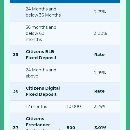
24 Months and
2.75%
below 36 Months
36 months and
below 60
3.00%
months
Citizens BLB
35
Rate
Fixed Deposit
24 Months and
2.95%
above
Citizens Digital
36
Rate
Fixed Deposit
12 months
10,000
3.25%
Citizens
Freelancer
37
500
3.01%