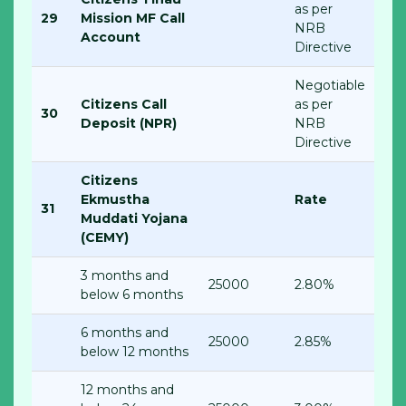
as per
29
Mission MF Call
NRB
Account
Directive
Negotiable
Citizens Call
as per
30
Deposit (NPR)
NRB
Directive
Citizens
Ekmustha
Rate
31
Muddati Yojana
(CEMY)
3 months and
25000
2.80%
below 6 months
6 months and
25000
2.85%
below 12 months
12 months and