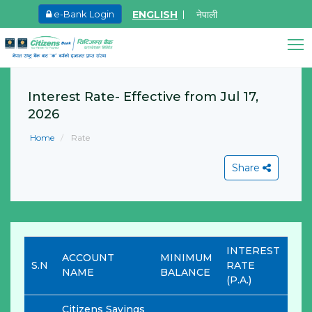
ENGLISH
नेपाली
e-Bank Login
May.26, 2026
Ma
Invitation for bid of F5 Advanced Web
I
Application Firewall
o
Interest Rate- Effective from Jul 17,
F
2026
Learn More
M
Home
Rate
L
Citizens Bank Assistant
Online • Ready to help
Share
View All
INTEREST
ACCOUNT
MINIMUM
S.N
RATE
NAME
BALANCE
(P.A.)
Citizens Savings