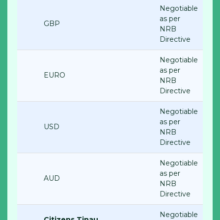
Negotiable
as per
GBP
NRB
Directive
Negotiable
as per
EURO
NRB
Directive
Negotiable
as per
USD
NRB
Directive
Negotiable
as per
AUD
NRB
Directive
Negotiable
Citizens Tinau