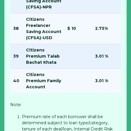
Saving Account
(CFSA)-NPR
Citizens
Freelancer
38
$ 10
2.75%
Saving Account
(CFSA)-USD
Citizens
39
Premium Talab
3.01 %
Bachat Khata
Citizens
40
Premium Family
3.01 %
Account
Note:
Premium rate of each borrower shall be
determined subject to loan type/category,
tenure of each deal/loan, Internal Credit Risk