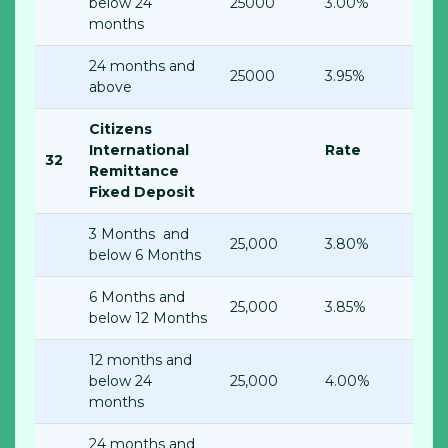
below 24
25000
3.00%
months
24 months and
25000
3.95%
above
Citizens
International
Rate
32
Remittance
Fixed Deposit
3 Months and
25,000
3.80%
below 6 Months
6 Months and
25,000
3.85%
below 12 Months
12 months and
below 24
25,000
4.00%
months
24 months and