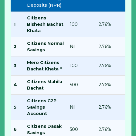
Deposits (NPR)
Citizens
1
Bishesh Bachat
100
2.76%
Khata
Citizens Normal
2
Nil
2.76%
Savings
Mero Citizens
3
100
2.76%
Bachat Khata *
Citizens Mahila
4
500
2.76%
Bachat
Citizens G2P
5
Savings
Nil
2.76%
Account
Citizens Dasak
6
500
2.76%
Savings