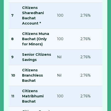
Citizens
Sharedhani
7
100
2.76%
Bachat
Account *
Citizens Muna
8
Bachat (Only
100
2.76%
for Minors)
Senior Citizens
9
Nil
2.76%
Savings
Citizens
10
Branchless
Nil
2.76%
Bachat
Citizens
11
Matribhumi
100
2.76%
Bachat