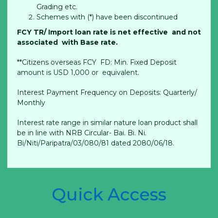
Grading etc.
Schemes with (*) have been discontinued
FCY TR/ Import loan rate is net effective and not
associated with Base rate.
**Citizens overseas FCY FD: Min. Fixed Deposit
amount is USD 1,000 or equivalent.
Interest Payment Frequency on Deposits: Quarterly/
Monthly
Interest rate range in similar nature loan product shall
be in line with NRB Circular- Bai. Bi. Ni.
Bi/Niti/Paripatra/03/080/81 dated 2080/06/18.
Quick Access