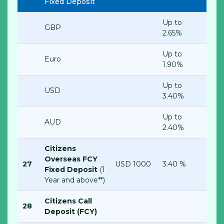
Fixed Deposit
Up to
GBP
2.65%
Up to
Euro
1.90%
Up to
USD
3.40%
Up to
AUD
2.40%
Citizens
Overseas FCY
27
USD 1000
3.40 %
Fixed Deposit
(1
Year and above**)
Citizens Call
28
Deposit (FCY)