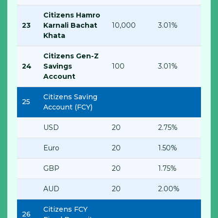
Citizens Hamro
23
Karnali Bachat
10,000
3.01%
Khata
Citizens Gen-Z
24
Savings
100
3.01%
Account
Citizens Saving
25
Account (FCY)
USD
20
2.75%
Euro
20
1.50%
GBP
20
1.75%
AUD
20
2.00%
Citizens FCY
26