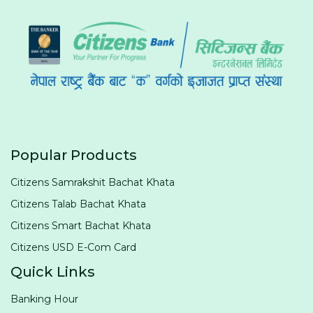
Popular Products
Citizens Samrakshit Bachat Khata
Citizens Talab Bachat Khata
Citizens Smart Bachat Khata
Citizens USD E-Com Card
Quick Links
Banking Hour