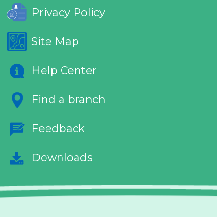
Privacy Policy
Site Map
Help Center
Find a branch
Feedback
Downloads