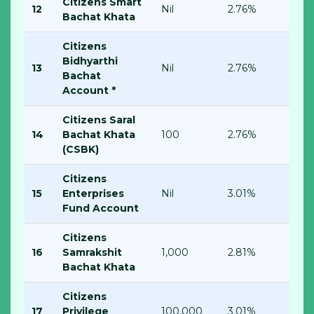
Citizens Smart
12
Nil
2.76%
Bachat Khata
Citizens
Bidhyarthi
13
Nil
2.76%
Bachat
Account *
Citizens Saral
14
Bachat Khata
100
2.76%
(CSBK)
Citizens
15
Enterprises
Nil
3.01%
Fund Account
Citizens
16
Samrakshit
1,000
2.81%
Bachat Khata
Citizens
17
Privilege
100,000
3.01%