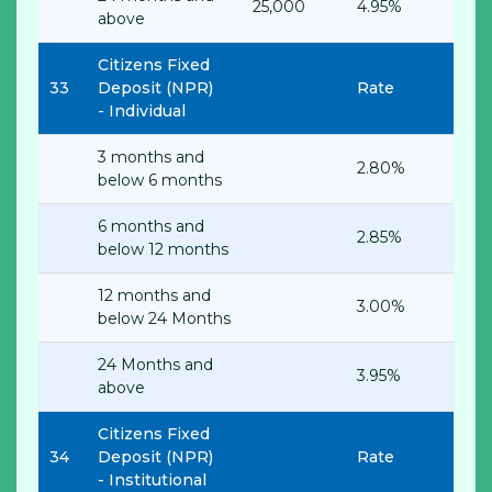
25,000
4.95%
above
Citizens Fixed
33
Deposit (NPR)
Rate
-
Individual
3 months and
2.80%
below 6 months
6 months and
2.85%
below 12 months
12 months and
3.00%
below 24 Months
24 Months and
3.95%
above
Citizens Fixed
34
Deposit (NPR)
Rate
-
Institutional