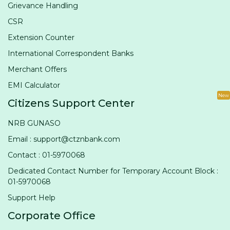
Grievance Handling
CSR
Extension Counter
International Correspondent Banks
Merchant Offers
EMI Calculator
New
Citizens Support Center
NRB GUNASO
Email : support@ctznbank.com
Contact : 01-5970068
Dedicated Contact Number for Temporary Account Block :
01-5970068
Support Help
Corporate Office