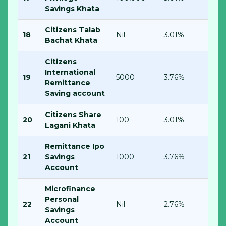
Savings Khata
Citizens Talab
18
Nil
3.01%
Bachat Khata
Citizens
International
19
5000
3.76%
Remittance
Saving account
Citizens Share
20
100
3.01%
Lagani Khata
Remittance Ipo
21
Savings
1000
3.76%
Account
Microfinance
Personal
22
Nil
2.76%
Savings
Account