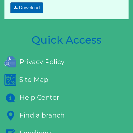
Download
Quick Access
Privacy Policy
Site Map
Help Center
Find a branch