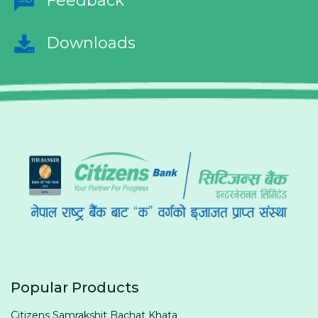
Feedback
Downloads
Popular Products
Citizens Samrakshit Bachat Khata