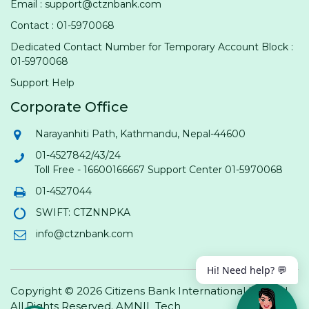
Email : support@ctznbank.com
Contact : 01-5970068
Dedicated Contact Number for Temporary Account Block :
01-5970068
Support Help
Corporate Office
Narayanhiti Path, Kathmandu, Nepal-44600
01-4527842/43/24
Toll Free - 16600166667 Support Center 01-5970068
01-4527044
SWIFT: CTZNNPKA
info@ctznbank.com
Hi! Need help? 💬
Copyright © 2026 Citizens Bank International Limited.
All Rights Reserved.
AMNIL Tech