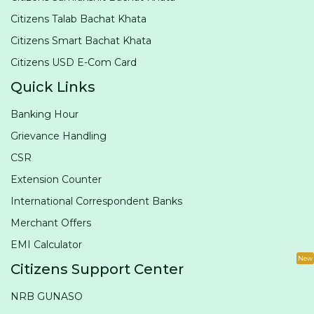
Citizens Talab Bachat Khata
Citizens Smart Bachat Khata
Citizens USD E-Com Card
Quick Links
Banking Hour
Grievance Handling
CSR
Extension Counter
International Correspondent Banks
Merchant Offers
EMI Calculator
New
Citizens Support Center
NRB GUNASO