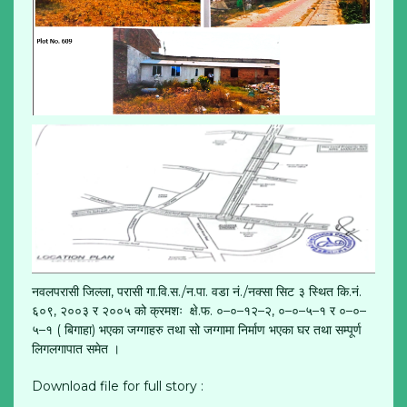
नवलपरासी जिल्ला, परासी गा.वि.स./न.पा. वडा नं./नक्सा सिट ३ स्थित कि.नं.
६०९, २००३ र २००५ को क्रमशः क्षे.फ. ०–०–१२–२, ०–०–५–१ र ०–०–
५–१ ( बिगाहा) भएका जग्गाहरु तथा सो जग्गामा निर्माण भएका घर तथा सम्पूर्ण
लिगलगापात समेत ।
Download file for full story :