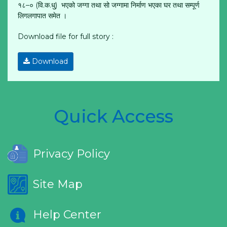
१८–० (वि.क.धु) भएको जग्गा तथा सो जग्गामा निर्माण भएका घर तथा सम्पूर्ण
लिगलगापात समेत ।
Download file for full story :
Download
Quick Access
Privacy Policy
Site Map
Help Center