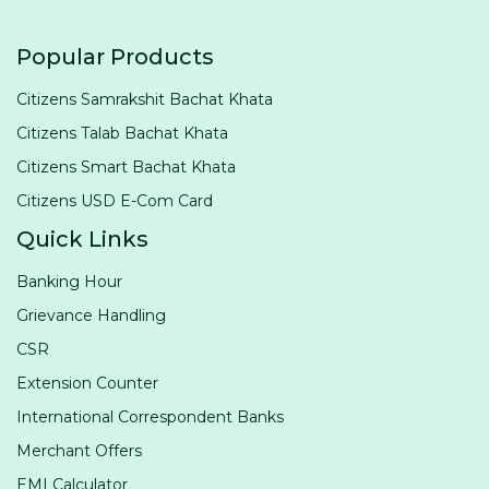
Popular Products
Citizens Samrakshit Bachat Khata
Citizens Talab Bachat Khata
Citizens Smart Bachat Khata
Citizens USD E-Com Card
Quick Links
Banking Hour
Grievance Handling
CSR
Extension Counter
International Correspondent Banks
Merchant Offers
EMI Calculator