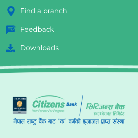
Find a branch
Feedback
Downloads