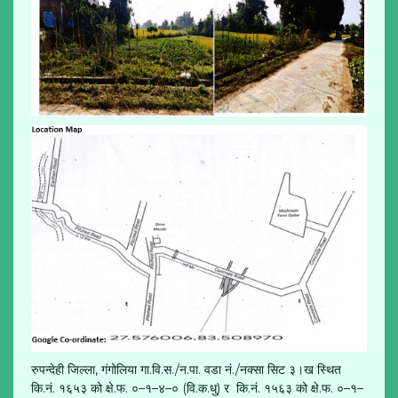
रुपन्देही जिल्ला, गंगोलिया गा.वि.स./न.पा. वडा नं./नक्सा सिट ३।ख स्थित
कि.नं. १६५३ को क्षे.फ. ०–१–४–० (वि.क.धु) र कि.नं. १५६३ को क्षे.फ. ०–१–