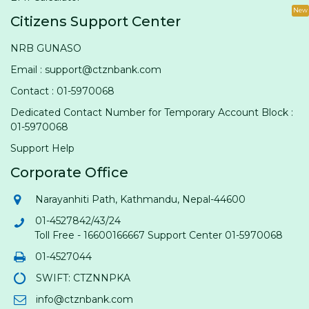
New
Citizens Support Center
NRB GUNASO
Email : support@ctznbank.com
Contact : 01-5970068
Dedicated Contact Number for Temporary Account Block :
01-5970068
Support Help
Corporate Office
Narayanhiti Path, Kathmandu, Nepal-44600
01-4527842/43/24
Toll Free - 16600166667 Support Center 01-5970068
01-4527044
SWIFT: CTZNNPKA
info@ctznbank.com