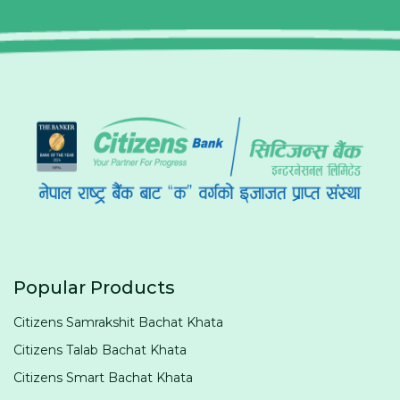
Popular Products
Citizens Samrakshit Bachat Khata
Citizens Talab Bachat Khata
Citizens Smart Bachat Khata