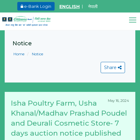
ENGLISH
नेपाली
e-Bank Login
May.26, 2026
Ma
Invitation for bid of F5 Advanced Web
I
Application Firewall
o
Notice
Citizens Bank Assistant
F
Online • Ready to help
Learn More
Home
Notice
M
L
Share
May 16, 2024
Isha Poultry Farm, Usha
View All
Khanal/Madhav Prashad Poudel
and Deurali Cosmetic Store- 7
days auction notice published