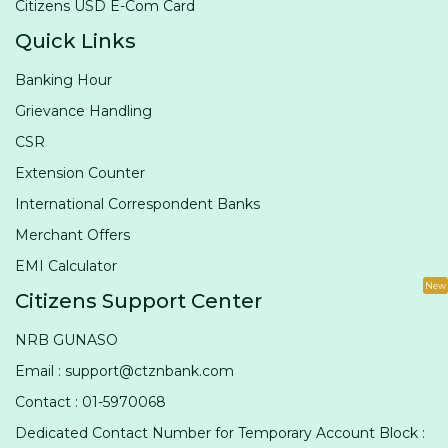
Citizens USD E-Com Card
Quick Links
Banking Hour
Grievance Handling
CSR
Extension Counter
International Correspondent Banks
Merchant Offers
EMI Calculator
New
Citizens Support Center
NRB GUNASO
Email : support@ctznbank.com
Contact : 01-5970068
Dedicated Contact Number for Temporary Account Block :