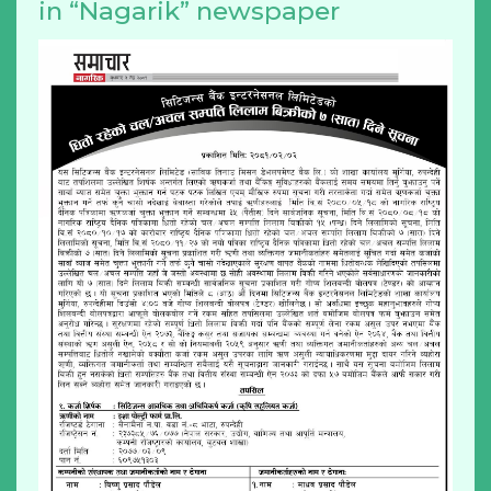
in “Nagarik” newspaper