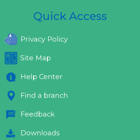
Quick Access
Privacy Policy
Site Map
Help Center
Find a branch
Feedback
Downloads