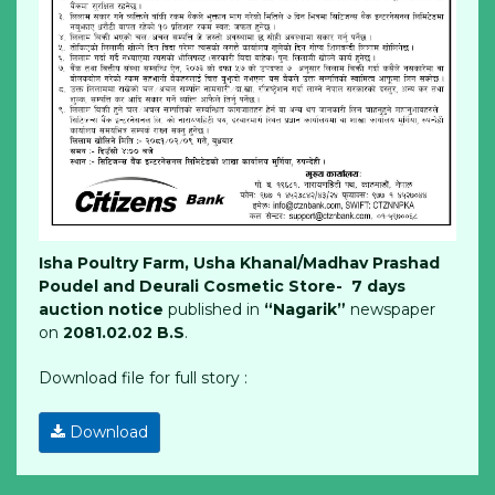
Isha Poultry Farm, Usha Khanal/Madhav Prashad
Poudel and Deurali Cosmetic Store- 7 days
auction notice
published in
“Nagarik”
newspaper
on
2081.02.02 B.S
.
Download file for full story :
Download