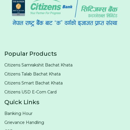
Popular Products
Citizens Samrakshit Bachat Khata
Citizens Talab Bachat Khata
Citizens Smart Bachat Khata
Citizens USD E-Com Card
Quick Links
Banking Hour
Grievance Handling