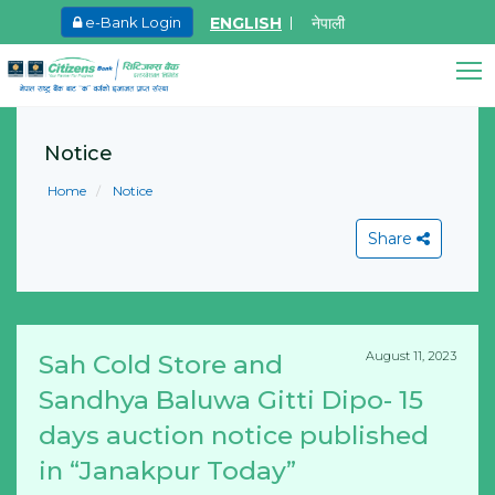
ENGLISH
नेपाली
e-Bank Login
May.26, 2026
Ma
Invitation for bid of F5 Advanced Web
I
Citizens Bank Assistant
Application Firewall
o
Notice
Online • Ready to help
F
Learn More
Home
Notice
M
L
Share
August 11, 2023
Sah Cold Store and
View All
Sandhya Baluwa Gitti Dipo- 15
days auction notice published
in “Janakpur Today”