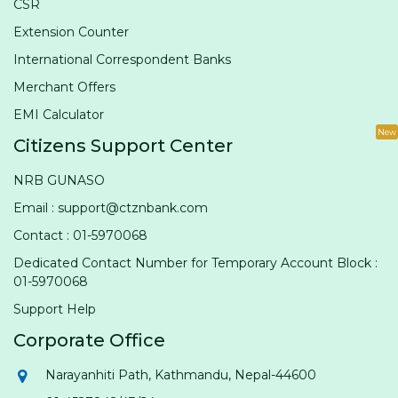
CSR
Extension Counter
International Correspondent Banks
Merchant Offers
EMI Calculator
New
Citizens Support Center
NRB GUNASO
Email : support@ctznbank.com
Contact : 01-5970068
Dedicated Contact Number for Temporary Account Block :
01-5970068
Support Help
Corporate Office
Narayanhiti Path, Kathmandu, Nepal-44600