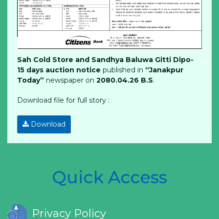
Sah Cold Store and Sandhya Baluwa Gitti Dipo-
15 days auction notice
published in
“Janakpur
Today”
newspaper on
2080.04.26 B.S
.
Download file for full story :
Download
Quick Access
Privacy Policy