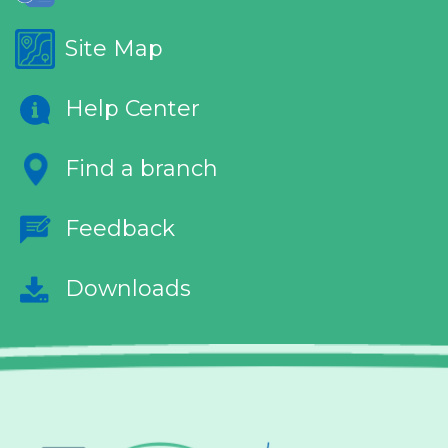
Site Map
Help Center
Find a branch
Feedback
Downloads