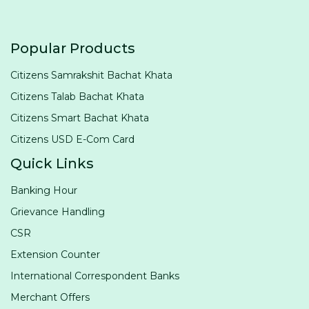
Popular Products
Citizens Samrakshit Bachat Khata
Citizens Talab Bachat Khata
Citizens Smart Bachat Khata
Citizens USD E-Com Card
Quick Links
Banking Hour
Grievance Handling
CSR
Extension Counter
International Correspondent Banks
Merchant Offers