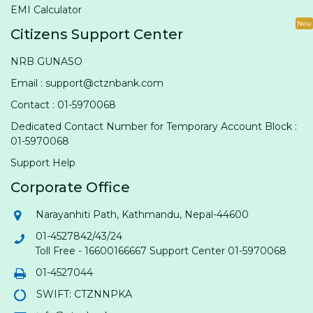
EMI Calculator
New
Citizens Support Center
NRB GUNASO
Email : support@ctznbank.com
Contact : 01-5970068
Dedicated Contact Number for Temporary Account Block :
01-5970068
Support Help
Corporate Office
Narayanhiti Path, Kathmandu, Nepal-44600
01-4527842/43/24
Toll Free - 16600166667 Support Center 01-5970068
01-4527044
SWIFT: CTZNNPKA