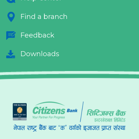
Find a branch
Feedback
Downloads