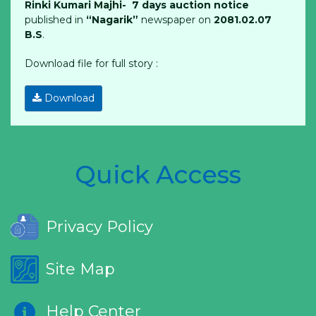
Rinki Kumari Majhi- 7 days auction notice
published in
“Nagarik”
newspaper on
2081.02.07
B.S
.
Download file for full story :
Download
Quick Access
Privacy Policy
Site Map
Help Center