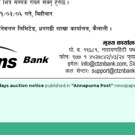
days auction notice
published in
“Annapurna Post”
newspap