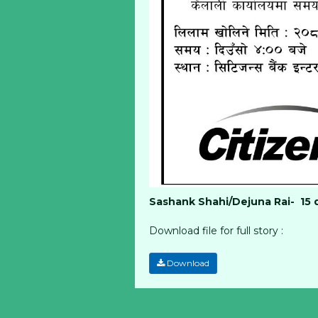
Sashank Shahi/Dejuna Rai- 15 
Download file for full story :
Download