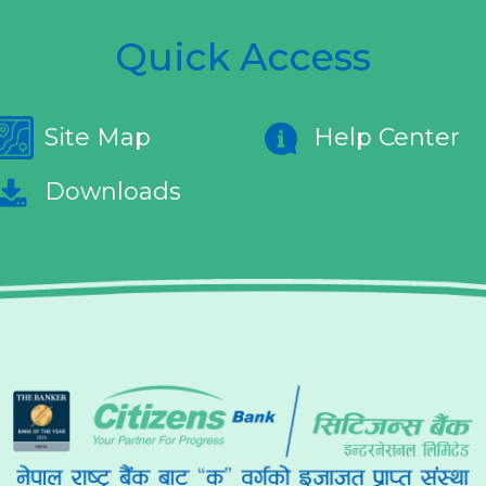
Quick Access
Site Map
Help Center
Downloads