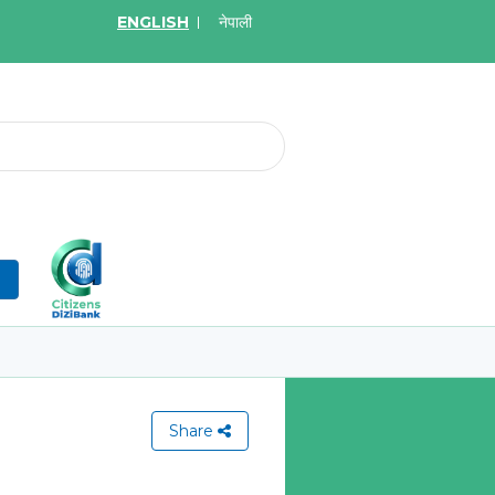
ENGLISH
नेपाली
2026
May.19, 2026
on for Bid of acquiring
Invitation for Bid of Ac
ce policy of Bankers' Blanket
Accidental Insurance Po
ce, Gold Insurance, Fixed
Learn More
olicy, Money Policy and
edical Insurance
n
More
Share
View All