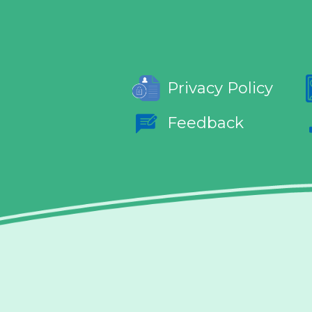
Privacy Policy
Feedback