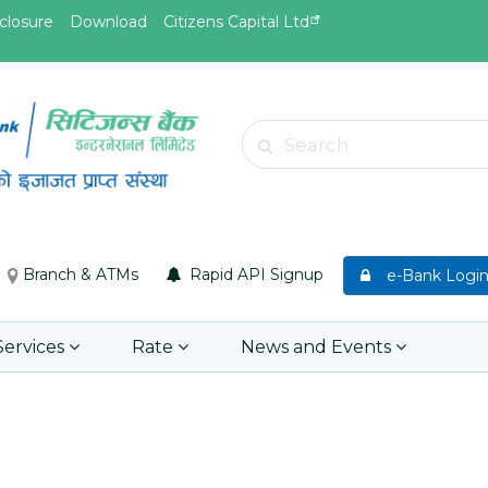
closure
Download
Citizens Capital Ltd
May.26, 2026
May.19, 
Invitation for bid of F5 Advanced
Invitati
Search
Web Application Firewall
insuran
Insuran
Learn More
Asset P
Group M
Branch & ATMs
Rapid API Signup
e-Bank Logi
Learn 
Services
Rate
News and Events