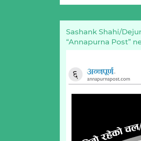
Sashank Shahi/Dejun
“Annapurna Post” n