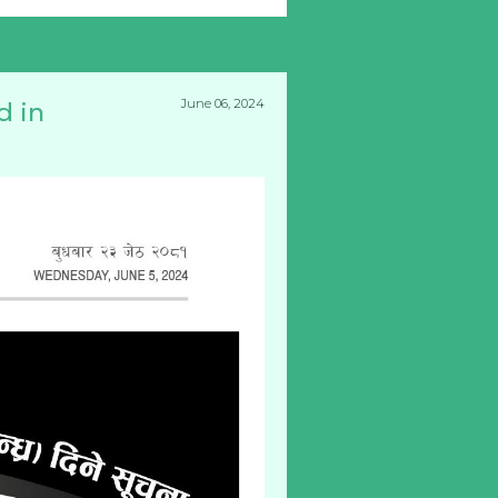
June 06, 2024
d in