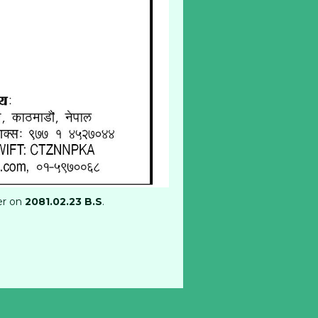
er on
2081.02.23 B.S
.