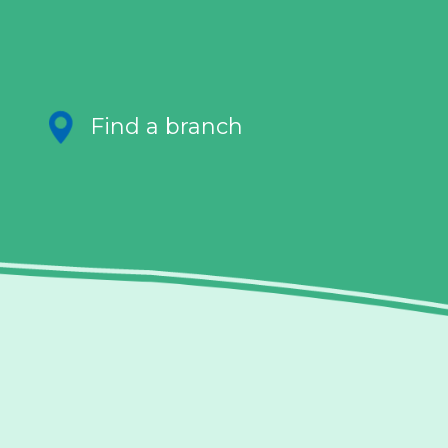
Find a branch