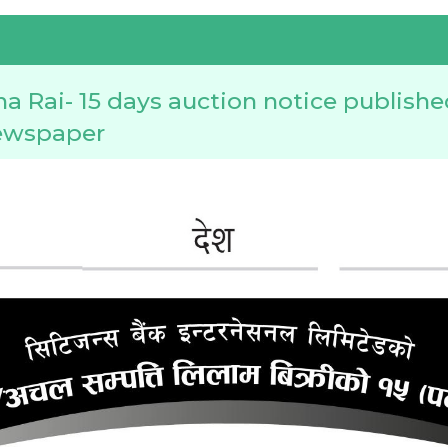
a Rai- 15 days auction notice publishe
ewspaper