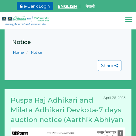
ENGLISH
नेपाली
e-Bank Login
May.27, 2026
Ma
8th SGM notice 2026
I
Citizens Bank Assistant
A
Notice
Online • Ready to help
Learn More
L
Home
Notice
Share
April 26, 2023
Puspa Raj Adhikari and
View All
Milata Adhikari Devkota-7 days
auction notice (Aarthik Abhiyan