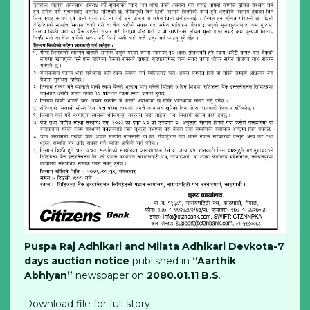
Puspa Raj Adhikari and Milata Adhikari Devkota-7
days auction notice
published in
“Aarthik
Abhiyan”
newspaper on
2080.01.11 B.S
.
Download file for full story :