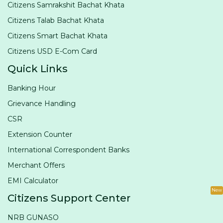
Citizens Samrakshit Bachat Khata
Citizens Talab Bachat Khata
Citizens Smart Bachat Khata
Citizens USD E-Com Card
Quick Links
Banking Hour
Grievance Handling
CSR
Extension Counter
International Correspondent Banks
Merchant Offers
EMI Calculator
New
Citizens Support Center
NRB GUNASO