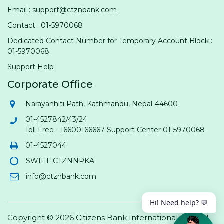
Email : support@ctznbank.com
Contact : 01-5970068
Dedicated Contact Number for Temporary Account Block :
01-5970068
Support Help
Corporate Office
Narayanhiti Path, Kathmandu, Nepal-44600
01-4527842/43/24
Toll Free - 16600166667 Support Center 01-5970068
01-4527044
SWIFT: CTZNNPKA
info@ctznbank.com
Hi! Need help? 💬
Copyright © 2026 Citizens Bank International Limited.