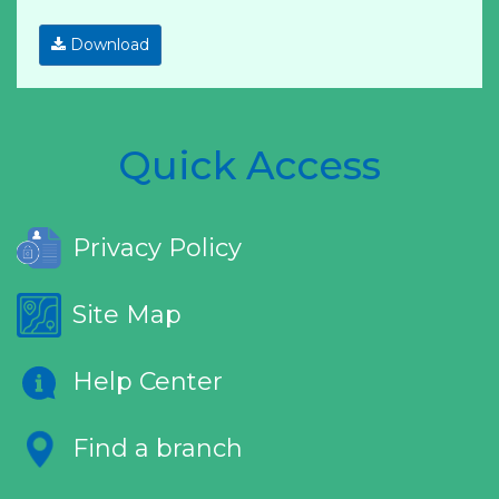
Download
Quick Access
Privacy Policy
Site Map
Help Center
Find a branch