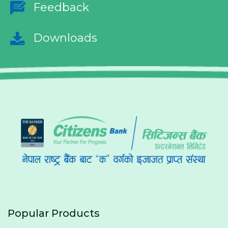
Feedback
Downloads
Popular Products