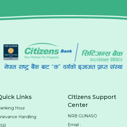
Quick Links
Citizens Support
Center
anking Hour
NRB GUNASO
rievance Handling
Email :
CSR