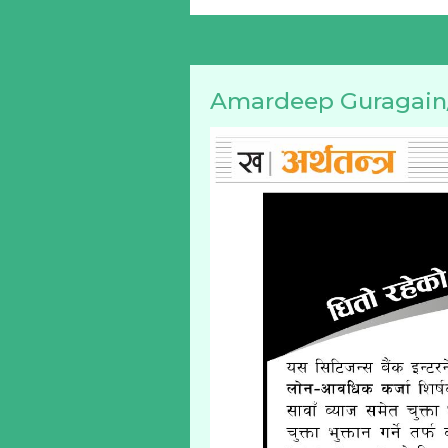
Amardeep Guragain/ 