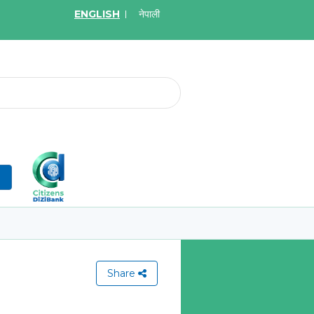
ENGLISH
नेपाली
2026
May.19, 2026
on for Bid of acquiring
Invitation for Bid of Ac
ce policy of Bankers' Blanket
Accidental Insurance Po
ce, Gold Insurance, Fixed
Learn More
olicy, Money Policy and
edical Insurance
n
More
Share
View All