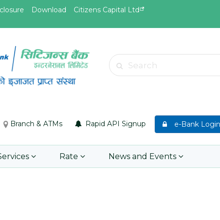
closure
Download
Citizens Capital Ltd
May.26, 2026
May.19, 
Invitation for bid of F5 Advanced
Invitati
Search
Web Application Firewall
insuran
Insuran
Learn More
Asset P
Group M
Branch & ATMs
Rapid API Signup
e-Bank Logi
Learn 
Services
Rate
News and Events