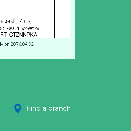
ly on 2076.04.02.
Find a branch