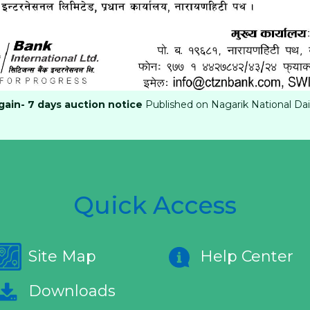
ain- 7 days auction notice
Published on Nagarik National Dai
Quick Access
Site Map
Help Center
Downloads