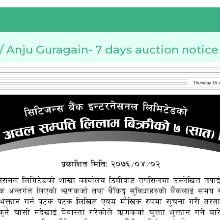
Anju Guragain- 7 days auction notice