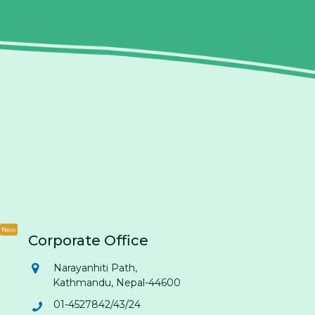
New
Corporate Office
Narayanhiti Path,
Kathmandu, Nepal-44600
01-4527842/43/24