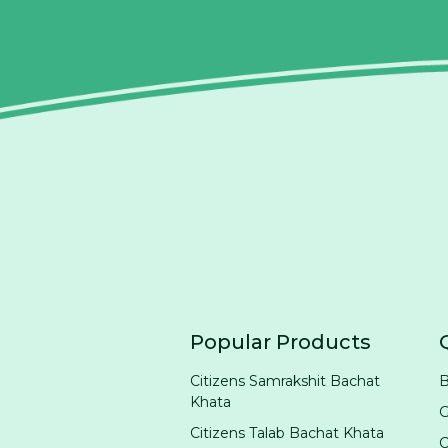
Popular Products
Citizens Samrakshit Bachat
B
Khata
G
Citizens Talab Bachat Khata