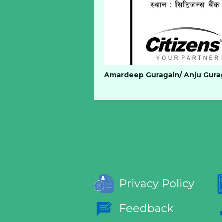
Amardeep Guragain/ Anju Gurag
Privacy Policy
Feedback