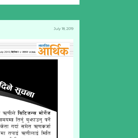
July 18, 2019