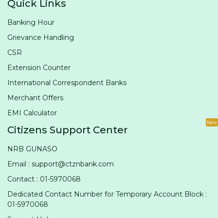
Quick Links
Banking Hour
Grievance Handling
CSR
Extension Counter
International Correspondent Banks
Merchant Offers
EMI Calculator
New
Citizens Support Center
NRB GUNASO
Email : support@ctznbank.com
Contact : 01-5970068
Dedicated Contact Number for Temporary Account Block :
01-5970068