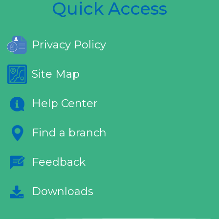
Quick Access
Privacy Policy
Site Map
Help Center
Find a branch
Feedback
Downloads