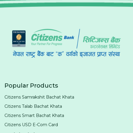
Popular Products
Citizens Samrakshit Bachat Khata
Citizens Talab Bachat Khata
Citizens Smart Bachat Khata
Citizens USD E-Com Card