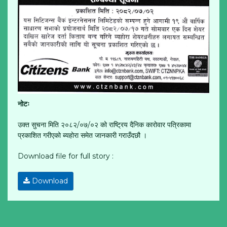
नोटः
उक्त सुचना मिति २०८२/०७/०२ को राष्ट्रिय दैनिक कारोवार पत्रिकामा
प्रकाशित गरीएको ब्यहोरा समेत जानकारी गराउँदछौ ।
Download file for full story :
Download