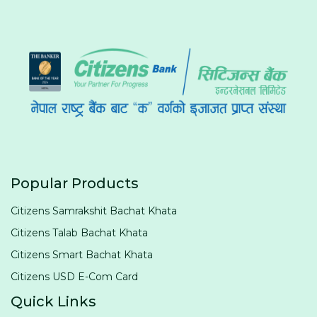
Popular Products
Citizens Samrakshit Bachat Khata
Citizens Talab Bachat Khata
Citizens Smart Bachat Khata
Citizens USD E-Com Card
Quick Links