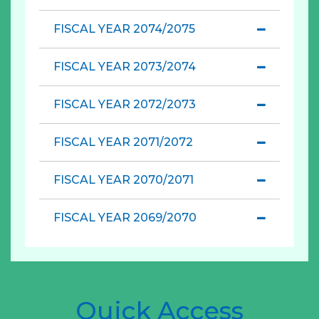
FISCAL YEAR 2074/2075
FISCAL YEAR 2073/2074
FISCAL YEAR 2072/2073
FISCAL YEAR 2071/2072
FISCAL YEAR 2070/2071
FISCAL YEAR 2069/2070
Quick Access