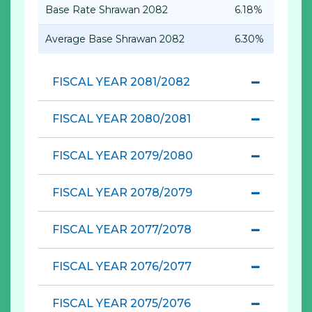
Base Rate Shrawan 2082
6.18%
Average Base Shrawan 2082
6.30%
FISCAL YEAR 2081/2082
FISCAL YEAR 2080/2081
FISCAL YEAR 2079/2080
FISCAL YEAR 2078/2079
FISCAL YEAR 2077/2078
FISCAL YEAR 2076/2077
FISCAL YEAR 2075/2076