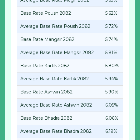
Average Base Rate Magh 2082
5.63%
Base Rate Poush
2082
5.62%
Average Base Rate Poush
2082
5.72%
Base Rate Mangsir
2082
5.74%
Average Base Rate Mangsir
2082
5.81%
Base Rate Kartik 2082
5.80%
Average Base Rate Kartik 2082
5.94%
Base Rate Ashwin 2082
5.90%
Average Base Rate Ashwin 2082
6.05%
Base Rate Bhadra 2082
6.06%
Average Base Rate Bhadra 2082
6.19%