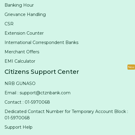
Banking Hour
Grievance Handling
CSR
Extension Counter
International Correspondent Banks
Merchant Offers
EMI Calculator
New
Citizens Support Center
NRB GUNASO
Email : support@ctznbank.com
Contact : 01-5970068
Dedicated Contact Number for Temporary Account Block :
01-5970068
Support Help