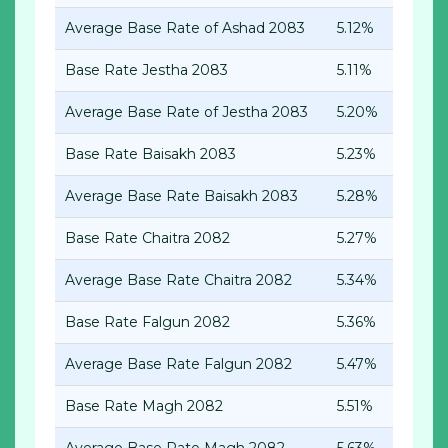
Average Base Rate of Ashad 2083
5.12%
Base Rate Jestha 2083
5.11%
Average Base Rate of Jestha 2083
5.20%
Base Rate Baisakh 2083
5.23%
Average Base Rate Baisakh 2083
5.28%
Base Rate Chaitra 2082
5.27%
Average Base Rate Chaitra 2082
5.34%
Base Rate Falgun 2082
5.36%
Average Base Rate Falgun 2082
5.47%
Base Rate Magh 2082
5.51%