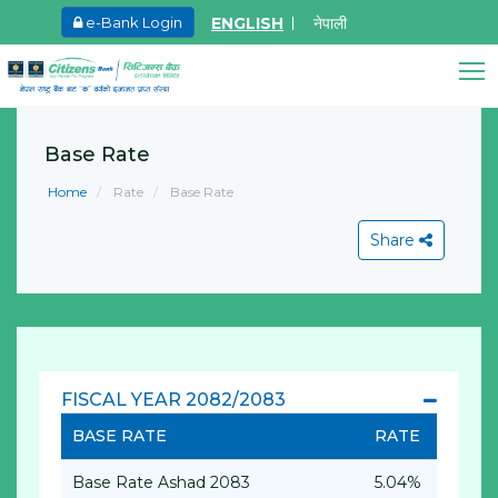
ENGLISH
नेपाली
e-Bank Login
May.27, 2026
Ma
8th SGM notice 2026
I
A
Citizens Bank Assistant
Base Rate
Learn More
Online • Ready to help
L
Home
Rate
Base Rate
Share
View All
FISCAL YEAR 2082/2083
BASE RATE
RATE
Base Rate Ashad 2083
5.04%