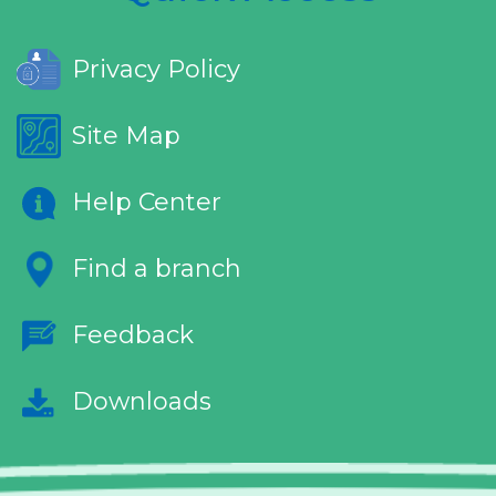
Privacy Policy
Site Map
Help Center
Find a branch
Feedback
Downloads