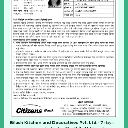
Bilash Kitchen and Decoratives Pvt. Ltd.- 7
days