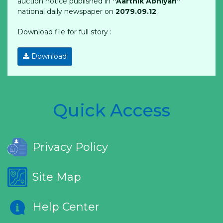
auction notice published in
“Aarthik Abhiyan”
national daily newspaper on
2079.09.12
.
Download file for full story :
Download
Quick Access
Privacy Policy
Site Map
Help Center