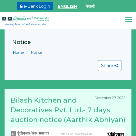
ENGLISH
नेपाली
e-Bank Login
May.27, 2026
Ma
8th SGM notice 2026
I
Citizens Bank Assistant
A
Notice
Online • Ready to help
Learn More
L
Home
Notice
Share
December 27, 2022
Bilash Kitchen and
View All
Decoratives Pvt. Ltd.- 7 days
auction notice (Aarthik Abhiyan)