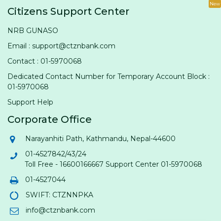
New
Citizens Support Center
NRB GUNASO
Email : support@ctznbank.com
Contact : 01-5970068
Dedicated Contact Number for Temporary Account Block :
01-5970068
Support Help
Corporate Office
Narayanhiti Path, Kathmandu, Nepal-44600
01-4527842/43/24
Toll Free - 16600166667 Support Center 01-5970068
01-4527044
SWIFT: CTZNNPKA
info@ctznbank.com