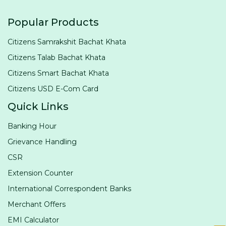
Popular Products
Citizens Samrakshit Bachat Khata
Citizens Talab Bachat Khata
Citizens Smart Bachat Khata
Citizens USD E-Com Card
Quick Links
Banking Hour
Grievance Handling
CSR
Extension Counter
International Correspondent Banks
Merchant Offers
EMI Calculator