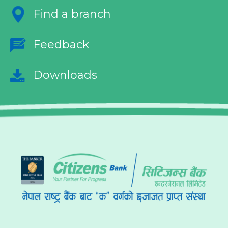
Find a branch
Feedback
Downloads