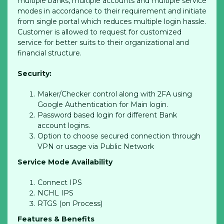
multiple banks, multiple accounts and multiple service
modes in accordance to their requirement and initiate
from single portal which reduces multiple login hassle.
Customer is allowed to request for customized
service for better suits to their organizational and
financial structure.
Security:
Maker/Checker control along with 2FA using
Google Authentication for Main login.
Password based login for different Bank
account logins.
Option to choose secured connection through
VPN or usage via Public Network
Service Mode Availability
Connect IPS
NCHL IPS
RTGS (on Process)
Features & Benefits