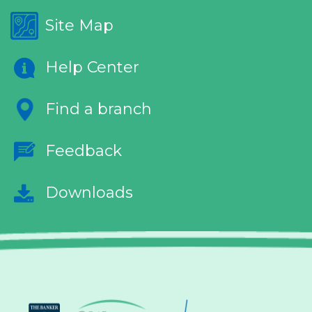
Site Map
Help Center
Find a branch
Feedback
Downloads