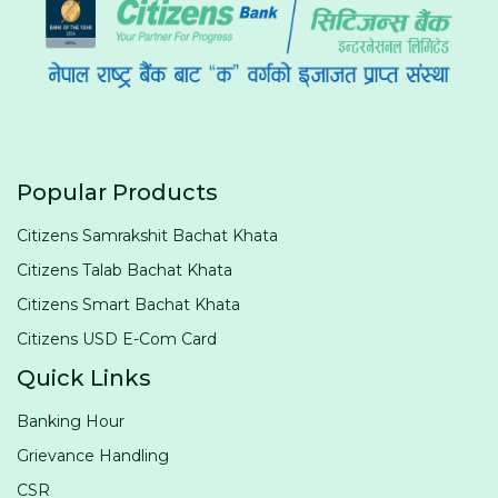
Popular Products
Citizens Samrakshit Bachat Khata
Citizens Talab Bachat Khata
Citizens Smart Bachat Khata
Citizens USD E-Com Card
Quick Links
Banking Hour
Grievance Handling
CSR