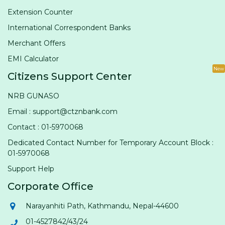
Extension Counter
International Correspondent Banks
Merchant Offers
EMI Calculator
New
Citizens Support Center
NRB GUNASO
Email : support@ctznbank.com
Contact : 01-5970068
Dedicated Contact Number for Temporary Account Block :
01-5970068
Support Help
Corporate Office
Narayanhiti Path, Kathmandu, Nepal-44600
01-4527842/43/24