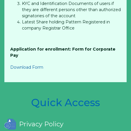
KYC and Identification Documents of users if
they are different persons other than authorized
signatories of the account
Latest Share holding Pattern Registered in
company Registrar Office
Application for enrollment: Form for Corporate
Pay
Download Form
Quick Access
Privacy Policy