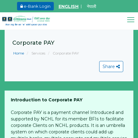
ENGLISH
नेपाली
e-Bank Login
May.27, 2026
Ma
8th SGM notice 2026
I
Citizens Bank Assistant
A
Corporate PAY
Learn More
Online • Ready to help
L
Home
Services
Corporate PAY
Share
Introduction to Corporate PAY
View All
Corporate PAY is a payment channel Introduced and
supported by NCHL for its member BFIs to facilitate
corporate Clients on NCHL products. It is an umbrella
system on which corporate clients could add up