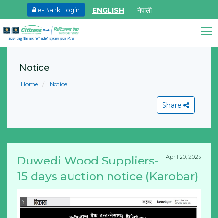
ENGLISH
नेपाली
e-Bank Login
May.27, 2026
8th SGM notice 2026
Citizens Bank Assistant
Notice
Online • Ready to help
Learn More
Home
Notice
Share
April 20, 2023
Duwedi Wood Suppliers-
View All
15 days auction notice (Karobar)