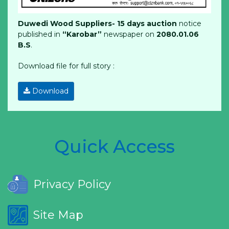
Duwedi Wood Suppliers- 15
days auction
notice
published in
“Karobar”
newspaper on
2080.01.06
B.S
.
Download file for full story :
Download
Quick Access
Privacy Policy
Site Map