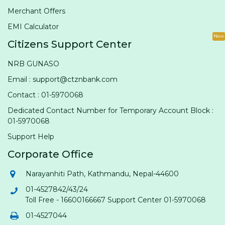
Merchant Offers
EMI Calculator
New
Citizens Support Center
NRB GUNASO
Email : support@ctznbank.com
Contact : 01-5970068
Dedicated Contact Number for Temporary Account Block :
01-5970068
Support Help
Corporate Office
Narayanhiti Path, Kathmandu, Nepal-44600
01-4527842/43/24
Toll Free - 16600166667 Support Center 01-5970068
01-4527044