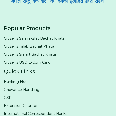
Popular Products
Citizens Samrakshit Bachat Khata
Citizens Talab Bachat Khata
Citizens Smart Bachat Khata
Citizens USD E-Com Card
Quick Links
Banking Hour
Grievance Handling
CSR
Extension Counter
International Correspondent Banks