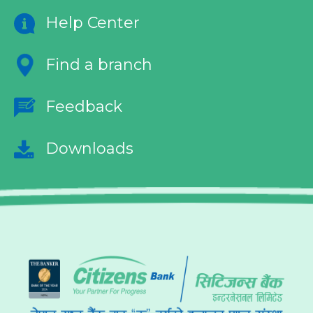
Help Center
Find a branch
Feedback
Downloads