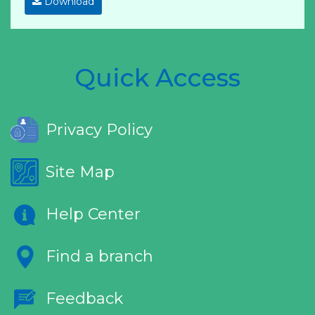
Download
Quick Access
Privacy Policy
Site Map
Help Center
Find a branch
Feedback