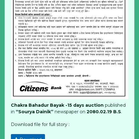
Chakra Bahadur Bayak -15 days auction
published
in
“Sourya Dainik”
newspaper on
2080.02.19 B.S
.
Download file for full story :