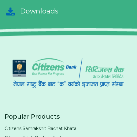
Downloads
Popular Products
Citizens Samrakshit Bachat Khata