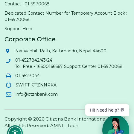
Contact : 01-5970068
Dedicated Contact Number for Temporary Account Block :
01-5970068
Support Help
Corporate Office
Narayanhiti Path, Kathmandu, Nepal-44600
01-4527842/43/24
Toll Free - 16600166667 Support Center 01-5970068
01-4527044
SWIFT: CTZNNPKA
info@ctznbank.com
Hi! Need help? 💬
Copyright © 2026 Citizens Bank International Limited.
All Rights Reserved.
AMNIL Tech