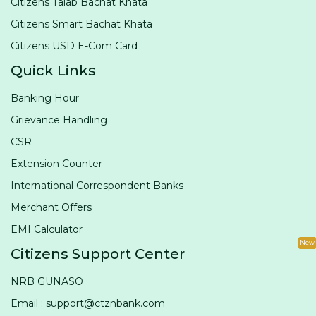
Citizens Talab Bachat Khata
Citizens Smart Bachat Khata
Citizens USD E-Com Card
Quick Links
Banking Hour
Grievance Handling
CSR
Extension Counter
International Correspondent Banks
Merchant Offers
EMI Calculator
New
Citizens Support Center
NRB GUNASO
Email : support@ctznbank.com