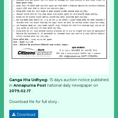
Ganga Itta Udhyog-
15 days auction notice published
in
Annapurna Post
national daily newspaper on
2079.02.17
.
Download file for full story :
Download