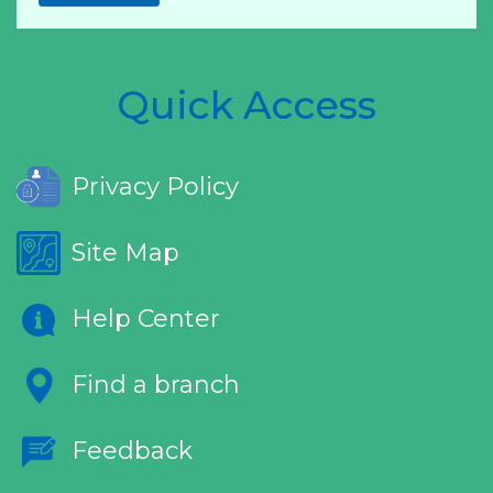
Quick Access
Privacy Policy
Site Map
Help Center
Find a branch
Feedback