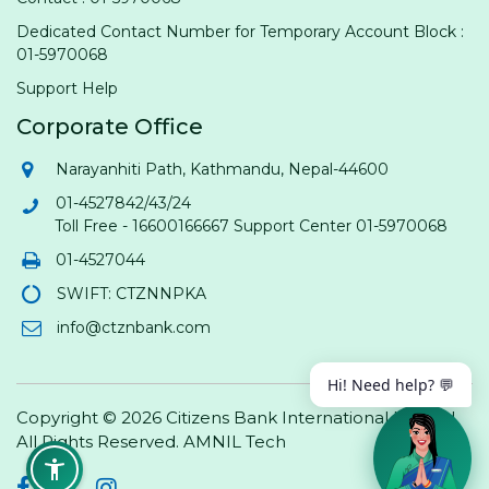
Dedicated Contact Number for Temporary Account Block :
01-5970068
Support Help
Corporate Office
Narayanhiti Path, Kathmandu, Nepal-44600
01-4527842/43/24
Toll Free - 16600166667 Support Center 01-5970068
01-4527044
SWIFT: CTZNNPKA
info@ctznbank.com
Hi! Need help? 💬
Copyright © 2026 Citizens Bank International Limited.
All Rights Reserved.
AMNIL Tech
Facebook
Twitter
Instagram