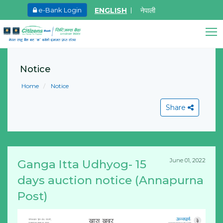
ENGLISH
नेपाली
e-Bank Login
May.27, 2026
Ma
8th SGM notice 2026
I
Citizens Bank Assistant
A
Notice
Learn More
Online • Ready to help
L
Home
Notice
Share
June 01, 2022
Ganga Itta Udhyog- 15
View All
days auction notice (Annapurna
Post)