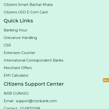
Citizens Smart Bachat Khata
Citizens USD E-Com Card
Quick Links
Banking Hour
Grievance Handling
CSR
Extension Counter
International Correspondent Banks
Merchant Offers
EMI Calculator
New
Citizens Support Center
NRB GUNASO
Email : support@ctznbank.com
Contact : 01-5970068