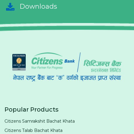
Downloads
Popular Products
Citizens Samrakshit Bachat Khata
Citizens Talab Bachat Khata