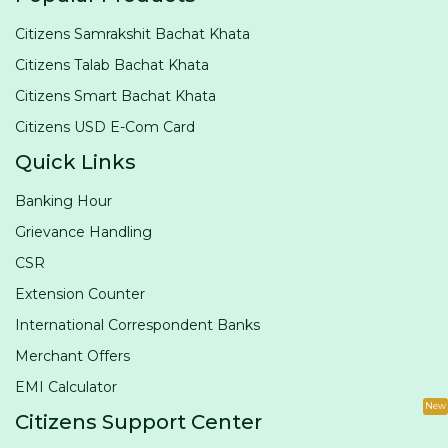
Citizens Samrakshit Bachat Khata
Citizens Talab Bachat Khata
Citizens Smart Bachat Khata
Citizens USD E-Com Card
Quick Links
Banking Hour
Grievance Handling
CSR
Extension Counter
International Correspondent Banks
Merchant Offers
EMI Calculator
New
Citizens Support Center