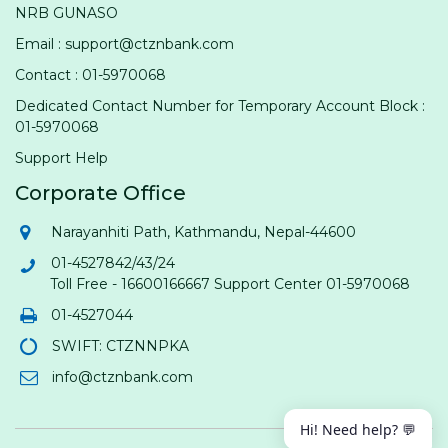
NRB GUNASO
Email : support@ctznbank.com
Contact : 01-5970068
Dedicated Contact Number for Temporary Account Block :
01-5970068
Support Help
Corporate Office
Narayanhiti Path, Kathmandu, Nepal-44600
01-4527842/43/24
Toll Free - 16600166667 Support Center 01-5970068
01-4527044
SWIFT: CTZNNPKA
info@ctznbank.com
Hi! Need help? 💬