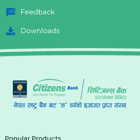
Feedback
Downloads
Popular Products