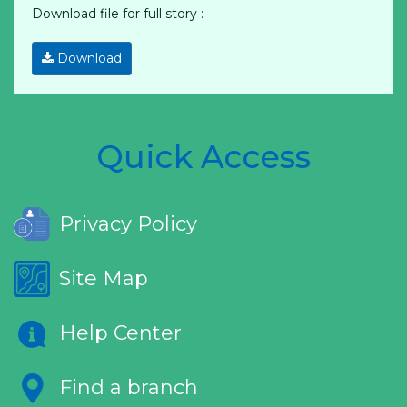
Download file for full story :
Download
Quick Access
Privacy Policy
Site Map
Help Center
Find a branch