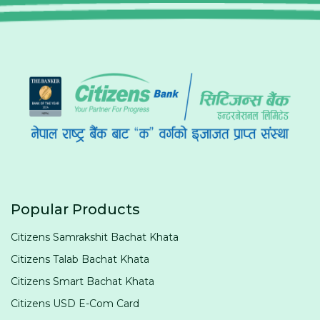
Popular Products
Citizens Samrakshit Bachat Khata
Citizens Talab Bachat Khata
Citizens Smart Bachat Khata
Citizens USD E-Com Card