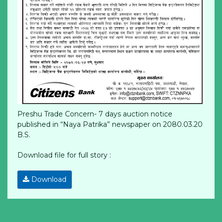
Preshu Trade Concern- 7 days auction notice
published in “Naya Patrika” newspaper on 2080.03.20
B.S.
Download file for full story :
Download