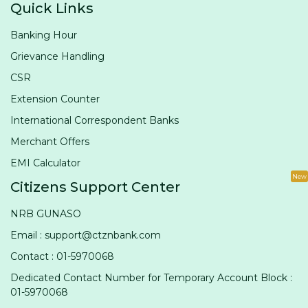
Quick Links
Banking Hour
Grievance Handling
CSR
Extension Counter
International Correspondent Banks
Merchant Offers
EMI Calculator
New
Citizens Support Center
NRB GUNASO
Email : support@ctznbank.com
Contact : 01-5970068
Dedicated Contact Number for Temporary Account Block :
01-5970068