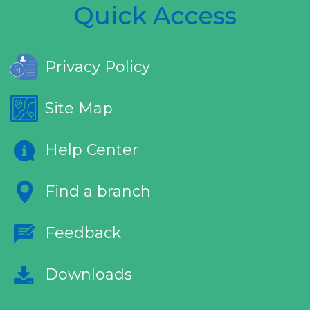
Quick Access
Privacy Policy
Site Map
Help Center
Find a branch
Feedback
Downloads