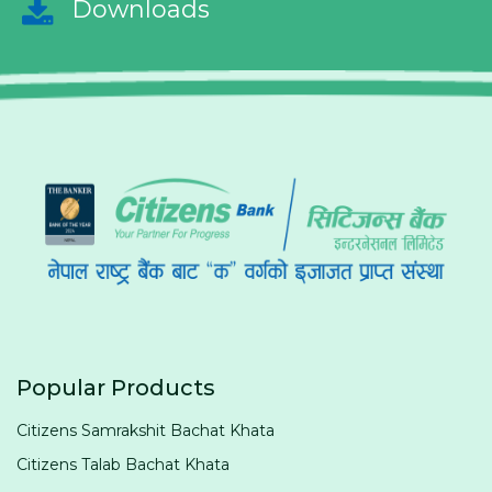
Downloads
Popular Products
Citizens Samrakshit Bachat Khata
Citizens Talab Bachat Khata