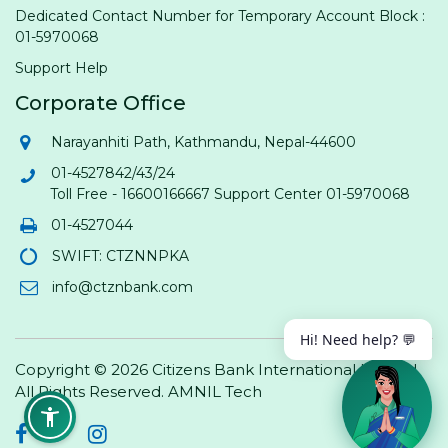
Dedicated Contact Number for Temporary Account Block :
01-5970068
Support Help
Corporate Office
Narayanhiti Path, Kathmandu, Nepal-44600
01-4527842/43/24
Toll Free - 16600166667 Support Center 01-5970068
01-4527044
SWIFT: CTZNNPKA
info@ctznbank.com
Hi! Need help? 💬
Copyright © 2026 Citizens Bank International Limited.
All Rights Reserved.
AMNIL Tech
Facebook
Twitter
Instagram