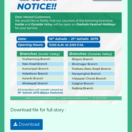
Download file for full story :
Download