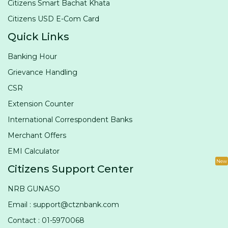
Citizens Smart Bachat Khata
Citizens USD E-Com Card
Quick Links
Banking Hour
Grievance Handling
CSR
Extension Counter
International Correspondent Banks
Merchant Offers
EMI Calculator
New
Citizens Support Center
NRB GUNASO
Email : support@ctznbank.com
Contact : 01-5970068