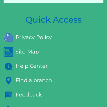
Quick Access
Privacy Policy
Site Map
Help Center
Find a branch
Feedback