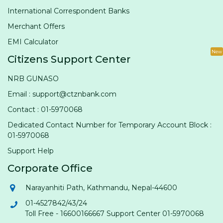
International Correspondent Banks
Merchant Offers
EMI Calculator
New
Citizens Support Center
NRB GUNASO
Email : support@ctznbank.com
Contact : 01-5970068
Dedicated Contact Number for Temporary Account Block :
01-5970068
Support Help
Corporate Office
Narayanhiti Path, Kathmandu, Nepal-44600
01-4527842/43/24
Toll Free - 16600166667 Support Center 01-5970068