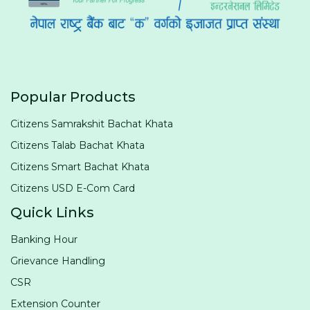
Popular Products
Citizens Samrakshit Bachat Khata
Citizens Talab Bachat Khata
Citizens Smart Bachat Khata
Citizens USD E-Com Card
Quick Links
Banking Hour
Grievance Handling
CSR
Extension Counter