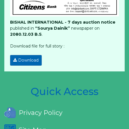
BISHAL INTERNATIONAL - 7 days auction notice
published in
“Sourya Dainik”
newspaper on
2080.12.03 B.S
.
Download file for full story :
Download
Quick Access
Privacy Policy