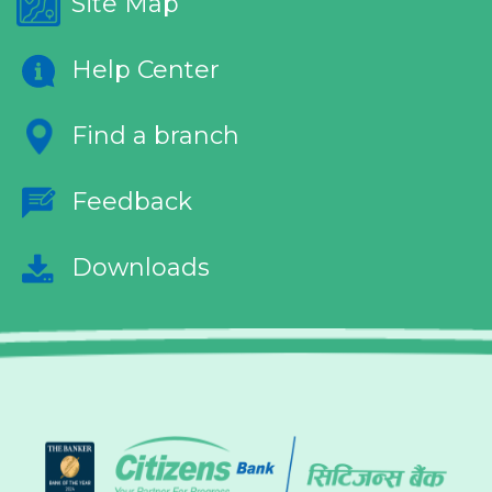
Site Map
Help Center
Find a branch
Feedback
Downloads