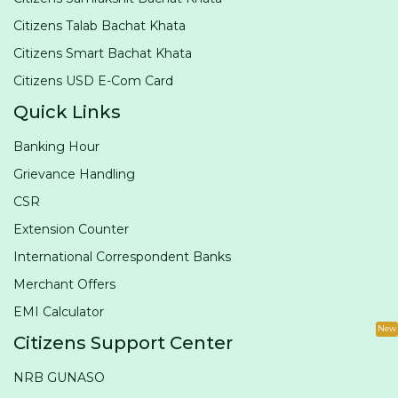
Citizens Talab Bachat Khata
Citizens Smart Bachat Khata
Citizens USD E-Com Card
Quick Links
Banking Hour
Grievance Handling
CSR
Extension Counter
International Correspondent Banks
Merchant Offers
EMI Calculator
New
Citizens Support Center
NRB GUNASO