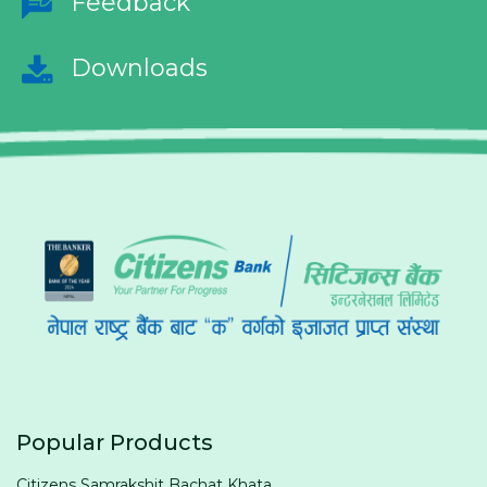
Feedback
Downloads
Popular Products
Citizens Samrakshit Bachat Khata