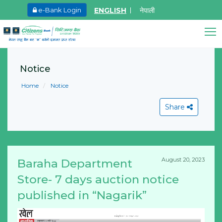
ENGLISH
नेपाली
e-Bank Login
May.27, 2026
Ma
8th SGM notice 2026
I
Citizens Bank Assistant
A
Notice
Learn More
Online • Ready to help
L
Home
Notice
Share
August 20, 2023
Baraha Department
View All
Store- 7 days auction notice
published in “Nagarik”