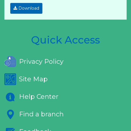
Download
Quick Access
Privacy Policy
Site Map
Help Center
Find a branch