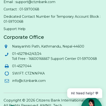
Email : support@ctznbank.com
Contact : 01-5970068
Dedicated Contact Number for Temporary Account Block :
01-5970068
Support Help
Corporate Office
Narayanhiti Path, Kathmandu, Nepal-44600
01-4527842/43/24
Toll Free - 16600166667 Support Center 01-5970068
01-4527044
SWIFT: CTZNNPKA
info@ctznbank.com
Hi! Need help? 💬
Copyright © 2026 Citizens Bank International Limited.
All Rights Reserved.
AMNIL Tech