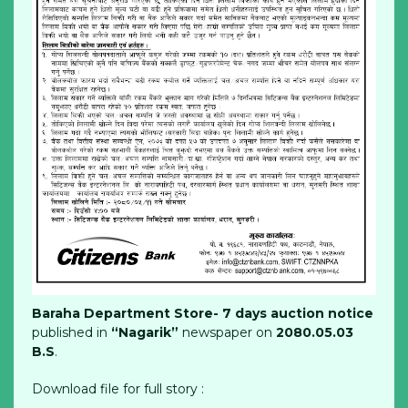
Baraha Department Store- 7 days auction notice
published in
“Nagarik”
newspaper on
2080.05.03
B.S
.
Download file for full story :