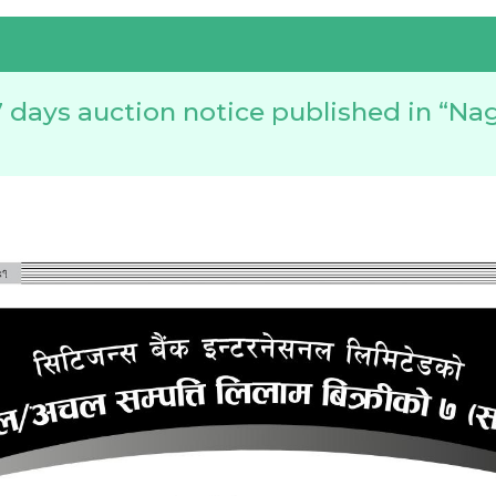
 days auction notice published in “Nag