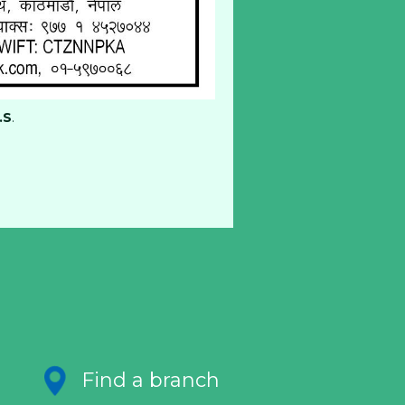
.S
.
Find a branch