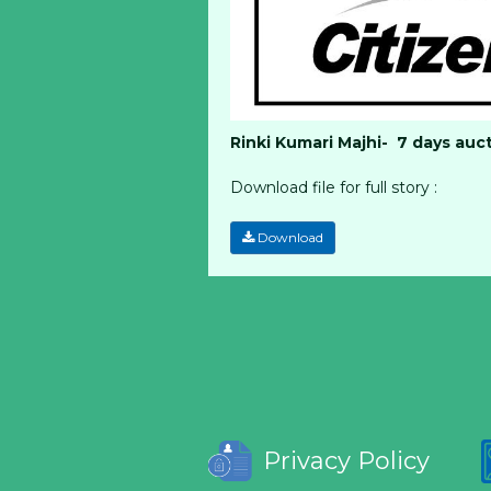
Rinki Kumari Majhi- 7 days auc
Download file for full story :
Download
Privacy Policy