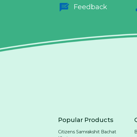
Feedback
Popular Products
Citizens Samrakshit Bachat
B