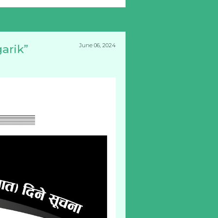
June 06, 2024
arik”