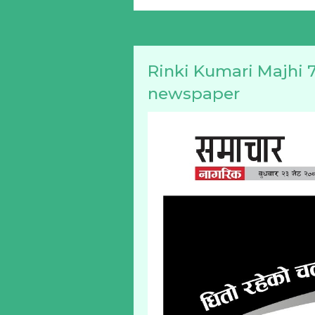
Rinki Kumari Majhi 7
newspaper