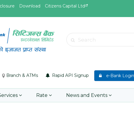
closure
Download
Citizens Capital Ltd
May.26, 2026
May.19, 
Invitation for bid of F5 Advanced
Invitati
Search
Web Application Firewall
insuran
Insuran
Learn More
Asset P
Group M
Branch & ATMs
Rapid API Signup
e-Bank Logi
Learn 
Services
Rate
News and Events