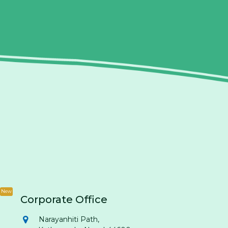
New
Corporate Office
Narayanhiti Path,