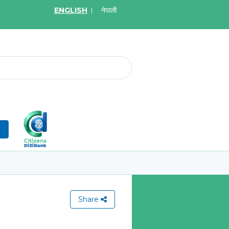
ENGLISH
नेपाली
2026
May.19, 2026
on for Bid of acquiring
Invitation for Bid of Ac
ce policy of Bankers' Blanket
Accidental Insurance Po
ce, Gold Insurance, Fixed
Learn More
olicy, Money Policy and
edical Insurance
n
More
Share
View All