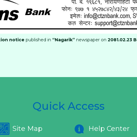
tion notice
published in
“Nagarik”
newspaper on
2081.02.23 B
Quick Access
Site Map
Help Center