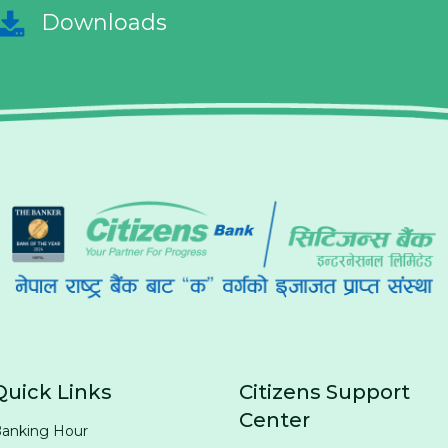
Downloads
Quick Links
Citizens Support
Center
anking Hour