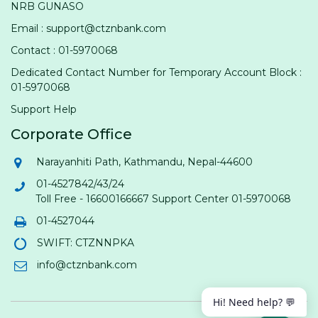
NRB GUNASO
Email : support@ctznbank.com
Contact : 01-5970068
Dedicated Contact Number for Temporary Account Block :
01-5970068
Support Help
Corporate Office
Narayanhiti Path, Kathmandu, Nepal-44600
01-4527842/43/24
Toll Free - 16600166667 Support Center 01-5970068
01-4527044
SWIFT: CTZNNPKA
info@ctznbank.com
Hi! Need help? 💬