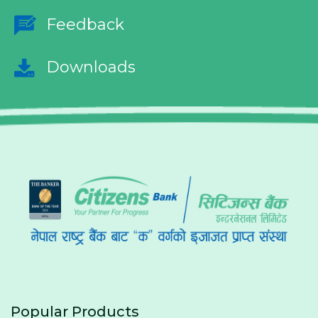
Feedback
Downloads
Popular Products