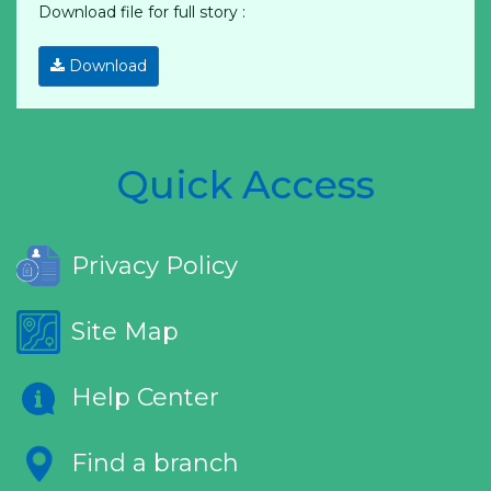
Download file for full story :
Download
Quick Access
Privacy Policy
Site Map
Help Center
Find a branch