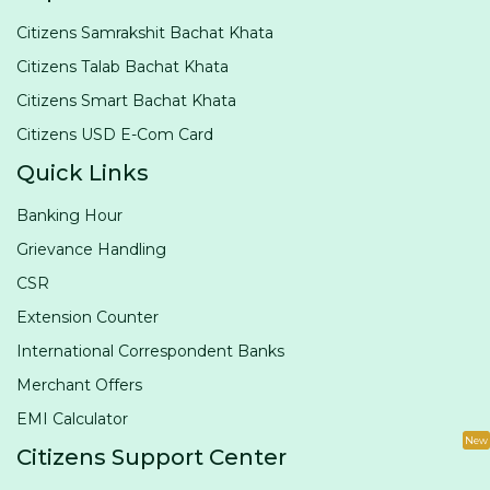
Citizens Samrakshit Bachat Khata
Citizens Talab Bachat Khata
Citizens Smart Bachat Khata
Citizens USD E-Com Card
Quick Links
Banking Hour
Grievance Handling
CSR
Extension Counter
International Correspondent Banks
Merchant Offers
EMI Calculator
New
Citizens Support Center