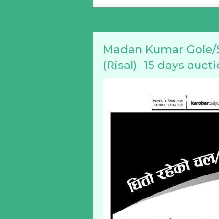
Madan Kumar Gole/S
(Risal)- 15 days auct