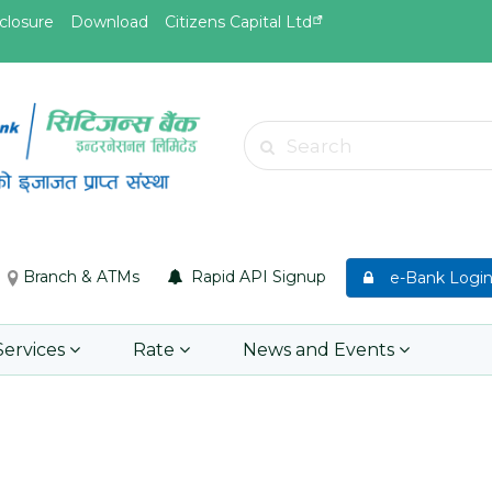
closure
Download
Citizens Capital Ltd
May.19, 2026
May.19, 
d
Invitation for Bid of acquiring
Invitati
Search
insurance policy of Bankers' Blanket
Acciden
Insurance, Gold Insurance, Fixed
Learn 
Asset Policy, Money Policy and
Group Medical Insurance
Branch & ATMs
Rapid API Signup
e-Bank Logi
Learn More
Services
Rate
News and Events