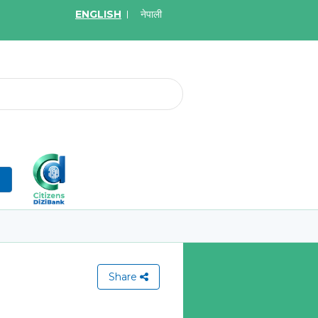
ENGLISH
नेपाली
2026
May.19, 2026
on for Bid of Acquiring
सुची दर्ता गर्ने बारे सूचना
tal Insurance Policies
Learn More
More
n
Share
View All