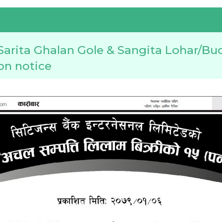
arita Ghalan Gole & Sangita Lohar/Bu
ion notice