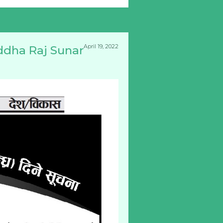
April 19, 2022
ddha Raj Sunar