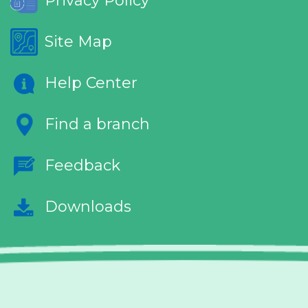
Privacy Policy
Site Map
Help Center
Find a branch
Feedback
Downloads