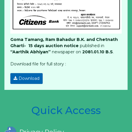
Goma Tamang, Ram Bahadur B.K. and Chetnath
Gharti- 15 days auction notice
published in
“Aarthik Abhiyan”
newspaper on
2081.01.10 B.S
.
Download file for full story :
Download
Quick Access