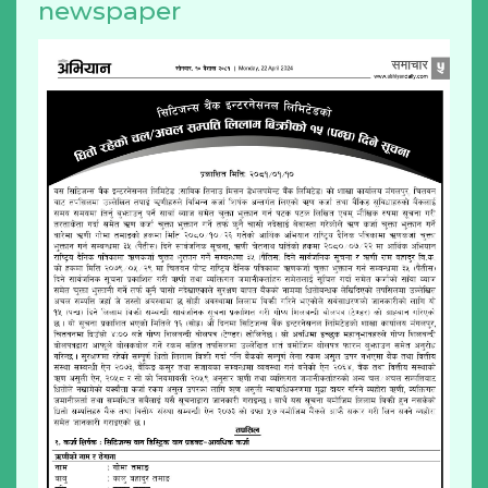
newspaper