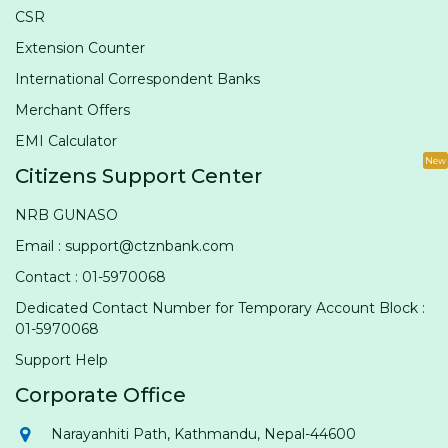
CSR
Extension Counter
International Correspondent Banks
Merchant Offers
EMI Calculator
New
Citizens Support Center
NRB GUNASO
Email : support@ctznbank.com
Contact : 01-5970068
Dedicated Contact Number for Temporary Account Block :
01-5970068
Support Help
Corporate Office
Narayanhiti Path, Kathmandu, Nepal-44600