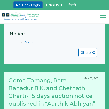
ENGLISH
नेपाली
e-Bank Login
May.27, 2026
Ma
8th SGM notice 2026
I
Citizens Bank Assistant
A
Notice
Learn More
Online • Ready to help
L
Home
Notice
Share
May 03, 2024
Goma Tamang, Ram
View All
Bahadur B.K. and Chetnath
Gharti- 15 days auction notice
published in “Aarthik Abhiyan”