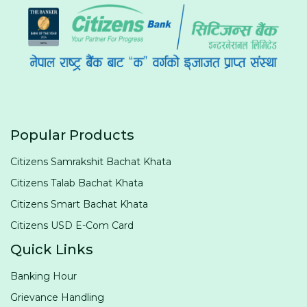
Popular Products
Citizens Samrakshit Bachat Khata
Citizens Talab Bachat Khata
Citizens Smart Bachat Khata
Citizens USD E-Com Card
Quick Links
Banking Hour
Grievance Handling