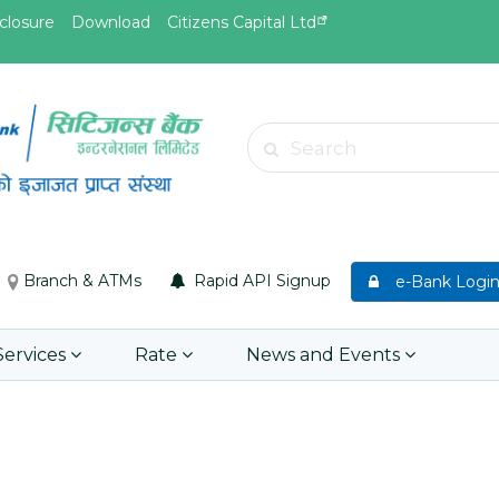
closure
Download
Citizens Capital Ltd
May.26, 2026
May.19, 
Invitation for bid of F5 Advanced
Invitati
Search
Web Application Firewall
insuran
Insuran
Learn More
Asset P
Group M
Branch & ATMs
Rapid API Signup
e-Bank Logi
Learn 
Services
Rate
News and Events