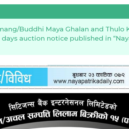
mang/Buddhi Maya Ghalan and Thulo 
5 days auction notice published in “Nay