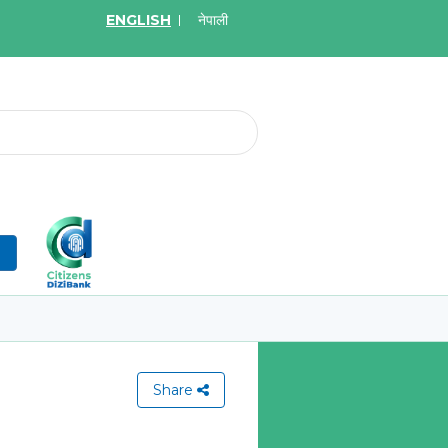
ENGLISH
नेपाली
2026
May.19, 2026
on for Bid of acquiring
Invitation for Bid of Ac
ce policy of Bankers' Blanket
Accidental Insurance Po
ce, Gold Insurance, Fixed
Learn More
olicy, Money Policy and
edical Insurance
n
More
Share
View All