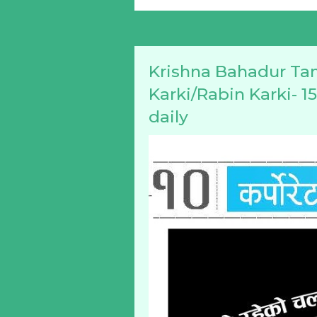
Krishna Bahadur Ta
Karki/Rabin Karki- 1
daily