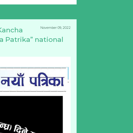
November 09, 2022
Kancha
a Patrika” national