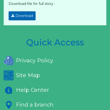
Download file for full story :
Download
Quick Access
Privacy Policy
Site Map
Help Center
Find a branch