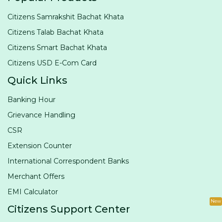
Citizens Samrakshit Bachat Khata
Citizens Talab Bachat Khata
Citizens Smart Bachat Khata
Citizens USD E-Com Card
Quick Links
Banking Hour
Grievance Handling
CSR
Extension Counter
International Correspondent Banks
Merchant Offers
EMI Calculator
New
Citizens Support Center