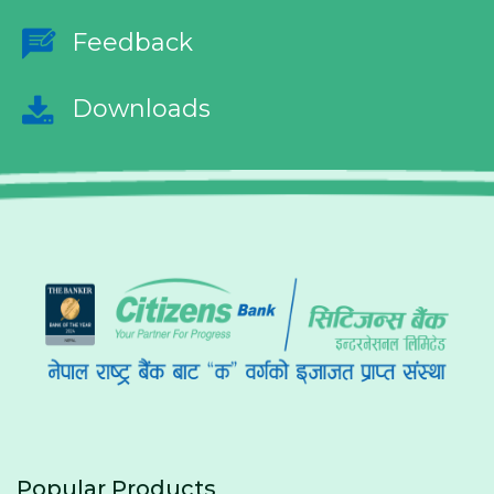
Feedback
Downloads
Popular Products