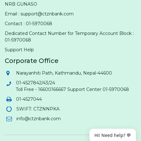
NRB GUNASO
Email : support@ctznbank.com
Contact : 01-5970068
Dedicated Contact Number for Temporary Account Block :
01-5970068
Support Help
Corporate Office
Narayanhiti Path, Kathmandu, Nepal-44600
01-4527842/43/24
Toll Free - 16600166667 Support Center 01-5970068
01-4527044
SWIFT: CTZNNPKA
info@ctznbank.com
Hi! Need help? 💬