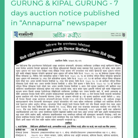
GURUNG & KIPAL GURUNG - 7
days auction notice published
in “Annapurna” newspaper