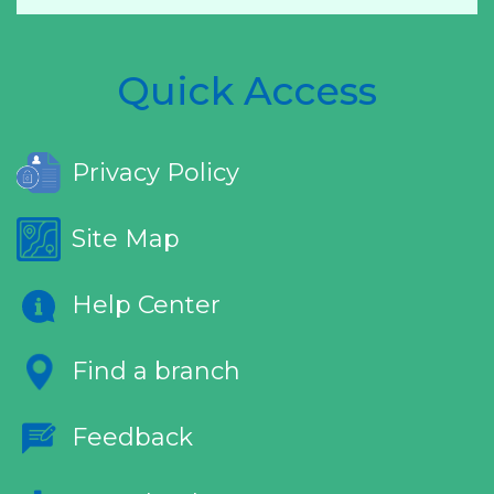
Quick Access
Privacy Policy
Site Map
Help Center
Find a branch
Feedback