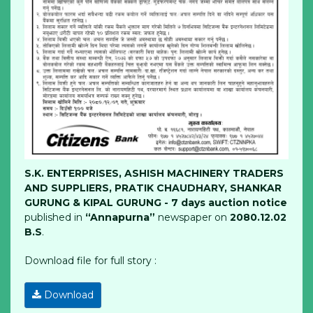
S.K. ENTERPRISES, ASHISH MACHINERY TRADERS
AND SUPPLIERS, PRATIK CHAUDHARY, SHANKAR
GURUNG & KIPAL GURUNG - 7 days auction notice
published in
“Annapurna”
newspaper on
2080.12.02
B.S
.
Download file for full story :
Download