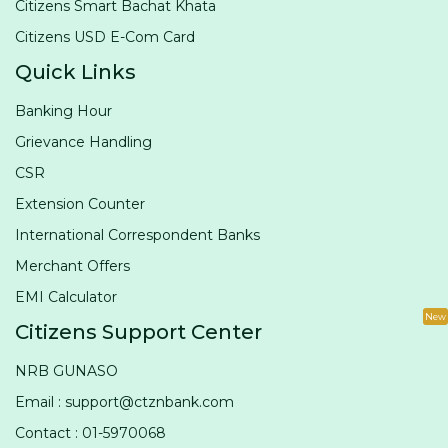
Citizens Smart Bachat Khata
Citizens USD E-Com Card
Quick Links
Banking Hour
Grievance Handling
CSR
Extension Counter
International Correspondent Banks
Merchant Offers
EMI Calculator
New
Citizens Support Center
NRB GUNASO
Email : support@ctznbank.com
Contact : 01-5970068