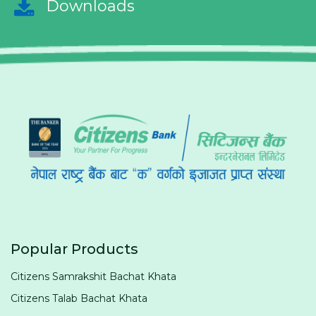
Downloads
Popular Products
Citizens Samrakshit Bachat Khata
Citizens Talab Bachat Khata