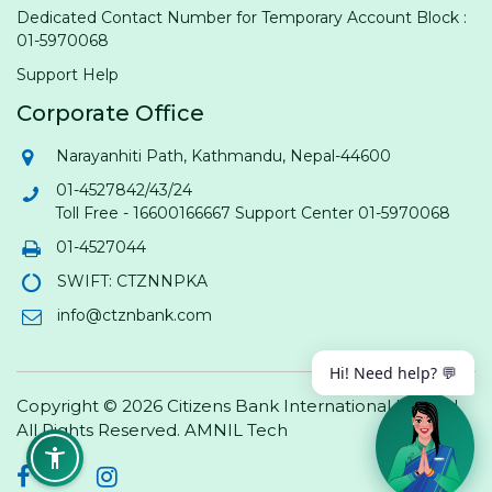
Dedicated Contact Number for Temporary Account Block :
01-5970068
Support Help
Corporate Office
Narayanhiti Path, Kathmandu, Nepal-44600
01-4527842/43/24
Toll Free - 16600166667 Support Center 01-5970068
01-4527044
SWIFT: CTZNNPKA
info@ctznbank.com
Hi! Need help? 💬
Copyright © 2026 Citizens Bank International Limited.
All Rights Reserved.
AMNIL Tech
Facebook
Twitter
Instagram