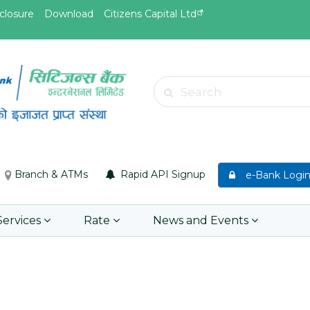
closure
Download
Citizens Capital Ltd
May.27, 2026
May.26, 
8th SGM notice 2026
Invitat
Search
Web App
Learn More
Learn 
Branch & ATMs
Rapid API Signup
e-Bank Logi
Services
Rate
News and Events