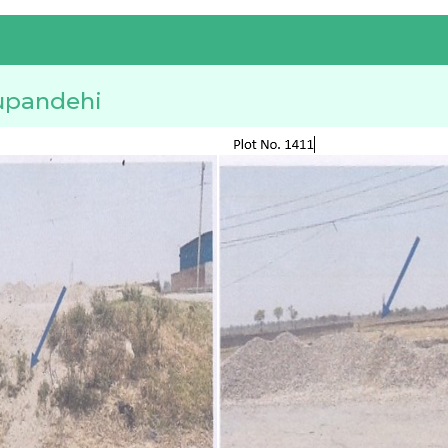
upandehi