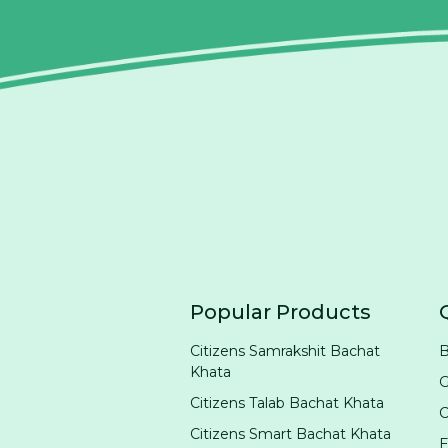
Popular Products
Citizens Samrakshit Bachat
B
Khata
G
Citizens Talab Bachat Khata
Citizens Smart Bachat Khata
E