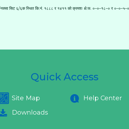
ा नं./नक्सा सिट ६/६क स्थित कि.नं. १८८८ र १४११ को क्रमशः क्षे.फ. ०–०–१८–० र ०–०–५–० (
Quick Access
Site Map
Help Center
Downloads