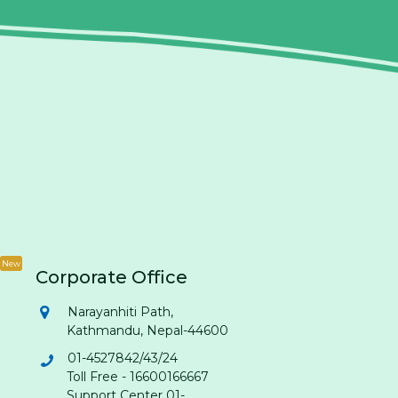
New
Corporate Office
Narayanhiti Path,
Kathmandu, Nepal-44600
01-4527842/43/24
Toll Free - 16600166667
Support Center 01-