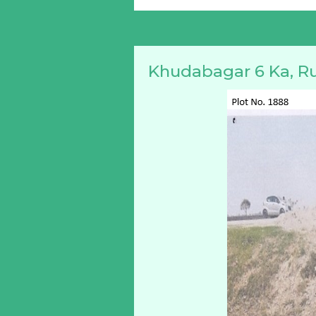
Khudabagar 6 Ka, R