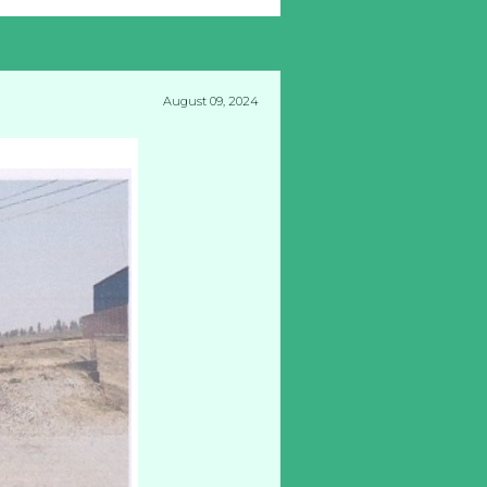
August 09, 2024