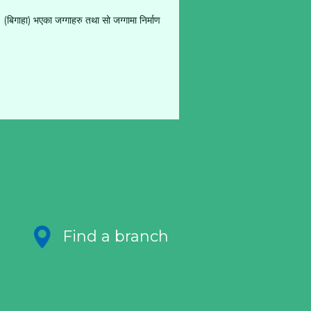
बिगाहा) भएका जग्गाहरु तथा सो जग्गामा निर्माण
Find a branch