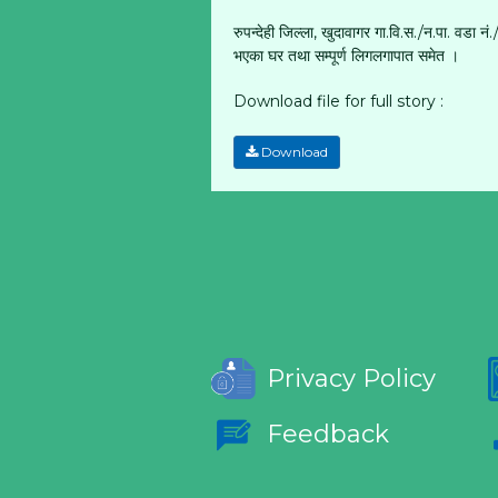
रुपन्देही जिल्ला, खुदावागर गा.वि.स./न.पा. वड
भएका घर तथा सम्पूर्ण लिगलगापात समेत ।
Download file for full story :
Download
Privacy Policy
Feedback