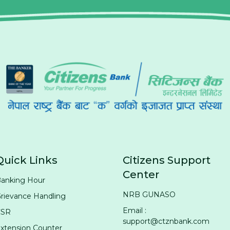
Quick Links
Citizens Support
Center
anking Hour
NRB GUNASO
rievance Handling
Email :
CSR
support@ctznbank.com
xtension Counter