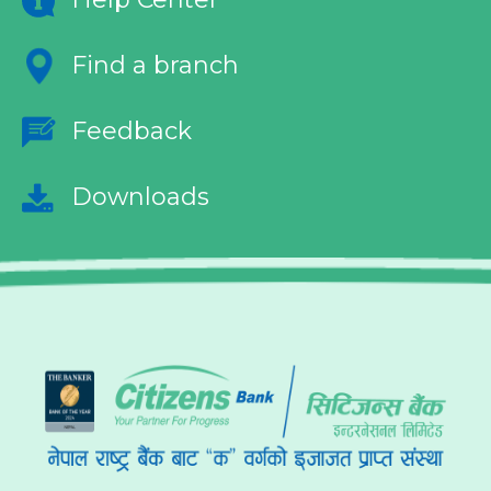
Find a branch
Feedback
Downloads