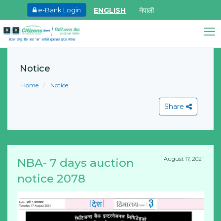
ENGLISH
नेपाली
e-Bank Login
May.27, 2026
Ma
8th SGM notice 2026
I
Citizens Bank Assistant
A
Online • Ready to help
Notice
Learn More
L
Home
Notice
Share
August 17, 2021
NBA- 7 days auction
View All
notice 2078