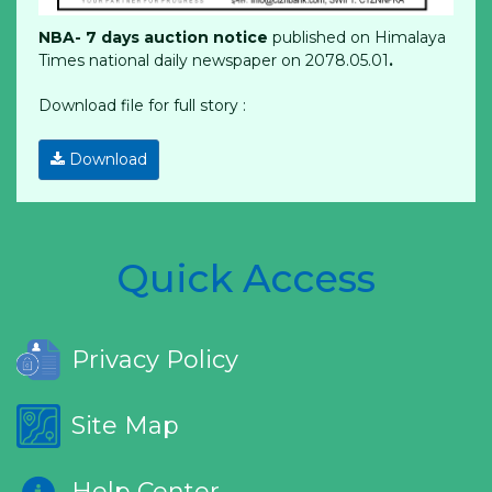
NBA- 7 days auction notice
published on Himalaya
Times national daily newspaper on 2078.05.01
.
Download file for full story :
Download
Quick Access
Privacy Policy
Site Map
Help Center