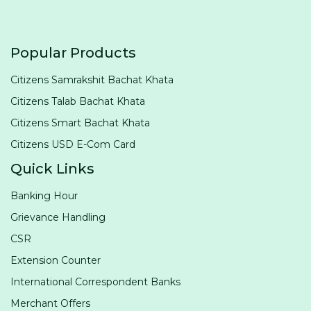
Popular Products
Citizens Samrakshit Bachat Khata
Citizens Talab Bachat Khata
Citizens Smart Bachat Khata
Citizens USD E-Com Card
Quick Links
Banking Hour
Grievance Handling
CSR
Extension Counter
International Correspondent Banks
Merchant Offers