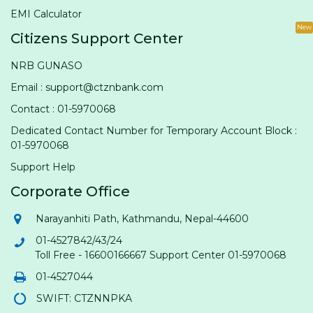
EMI Calculator
New
Citizens Support Center
NRB GUNASO
Email : support@ctznbank.com
Contact : 01-5970068
Dedicated Contact Number for Temporary Account Block :
01-5970068
Support Help
Corporate Office
Narayanhiti Path, Kathmandu, Nepal-44600
01-4527842/43/24
Toll Free - 16600166667 Support Center 01-5970068
01-4527044
SWIFT: CTZNNPKA