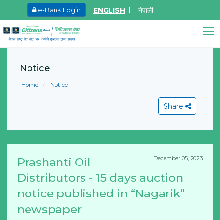
ENGLISH
नेपाली
e-Bank Login
May.26, 2026
Invitation for bid of F5 Advanced Web
Citizens Bank Assistant
Application Firewall
Notice
Online • Ready to help
Learn More
Home
Notice
Share
December 05, 2023
Prashanti Oil
View All
Distributors - 15 days auction
notice published in “Nagarik”
newspaper