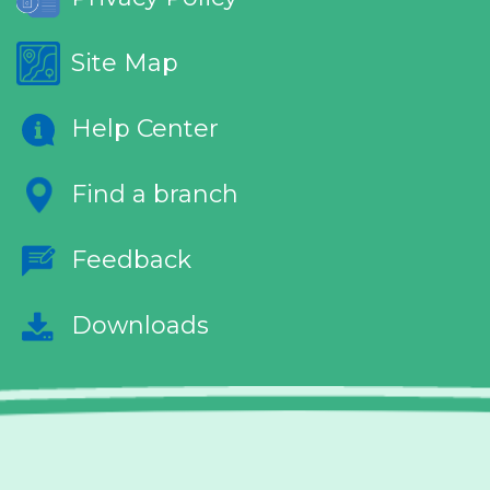
Site Map
Help Center
Find a branch
Feedback
Downloads