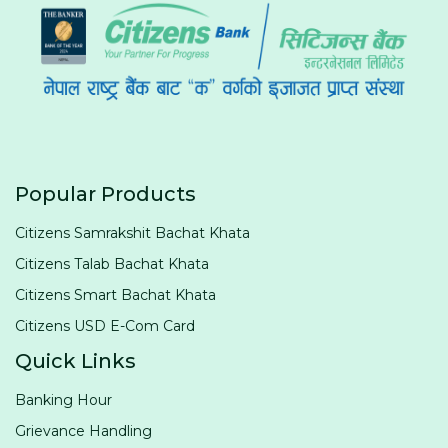
Popular Products
Citizens Samrakshit Bachat Khata
Citizens Talab Bachat Khata
Citizens Smart Bachat Khata
Citizens USD E-Com Card
Quick Links
Banking Hour
Grievance Handling