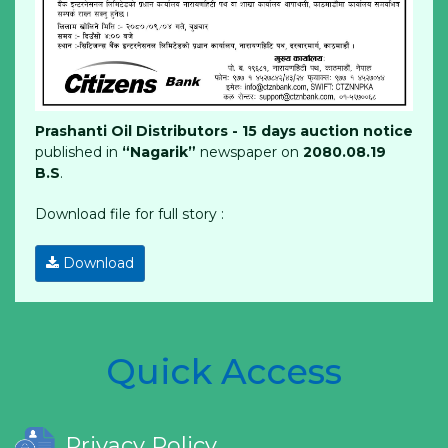
Prashanti Oil Distributors - 15 days auction notice
published in
“Nagarik”
newspaper on
2080.08.19
B.S
.
Download file for full story :
Download
Quick Access
Privacy Policy