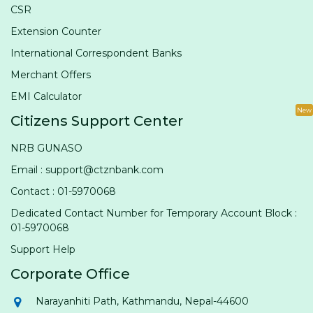
CSR
Extension Counter
International Correspondent Banks
Merchant Offers
EMI Calculator
New
Citizens Support Center
NRB GUNASO
Email : support@ctznbank.com
Contact : 01-5970068
Dedicated Contact Number for Temporary Account Block :
01-5970068
Support Help
Corporate Office
Narayanhiti Path, Kathmandu, Nepal-44600