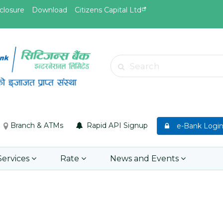
closure
Download
Citizens Capital Ltd
May.19, 2026
May.19, 
d
Invitation for Bid of acquiring
Invitati
Search
insurance policy of Bankers' Blanket
Acciden
Insurance, Gold Insurance, Fixed
Learn 
Asset Policy, Money Policy and
Group Medical Insurance
Branch & ATMs
Rapid API Signup
e-Bank Logi
Learn More
Services
Rate
News and Events