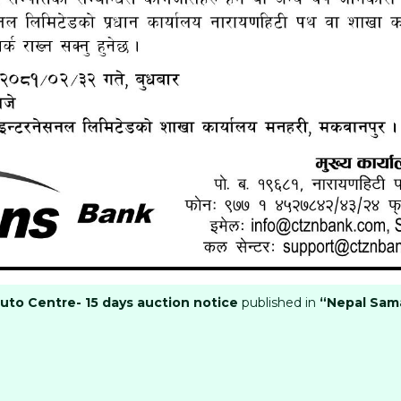
Auto Centre- 15 days auction notice
published in
“Nepal Sam