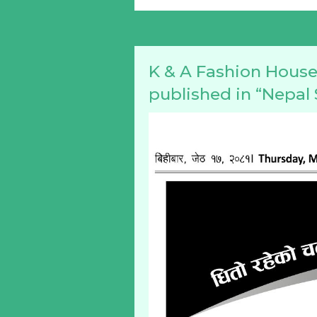
K & A Fashion House 
published in “Nepa