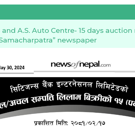
and A.S. Auto Centre- 15 days auction
l Samacharpatra” newspaper