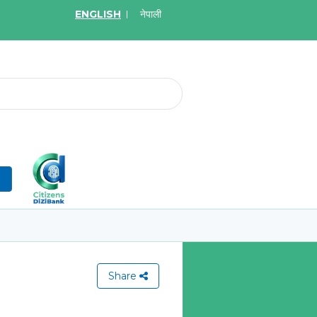
ENGLISH
नेपाली
2026
May.19, 2026
on for Bid of Acquiring
सुची दर्ता गर्ने बारे सूचना
tal Insurance Policies
Learn More
More
n
Share
View All