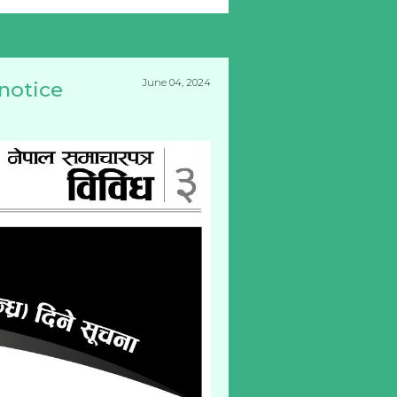
June 04, 2024
 notice