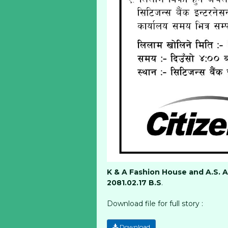
K & A Fashion House and A.S. 
2081.02.17 B.S
.
Download file for full story :
Download