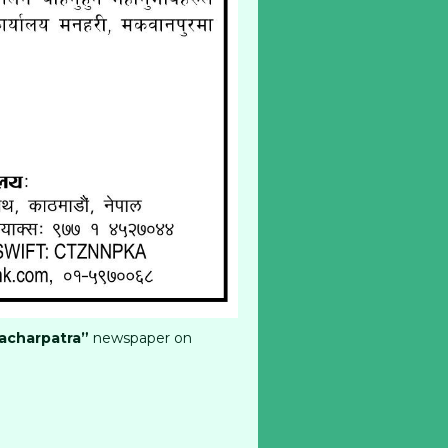
acharpatra”
newspaper on