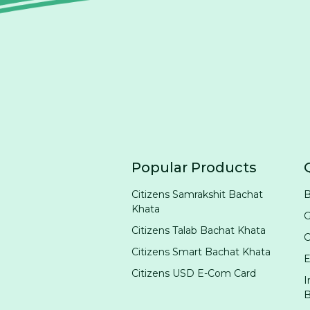
Popular Products
Citizens Samrakshit Bachat
B
Khata
G
Citizens Talab Bachat Khata
Citizens Smart Bachat Khata
E
Citizens USD E-Com Card
I
B