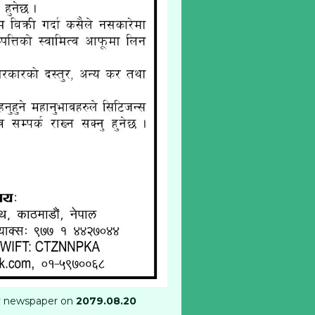
ly newspaper on
2079.08.20