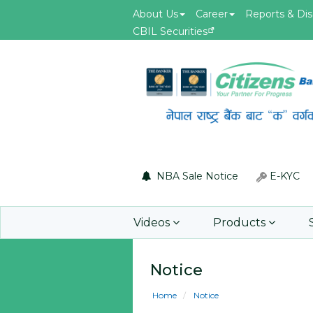
About Us
Career
Reports & Dis
CBIL Securities
May.19, 2026
id of F5 Advanced
Invitation for Bid of acquiring
 Firewall
insurance policy of Bankers' Bl
Insurance, Gold Insurance, Fixed
Asset Policy, Money Policy and
Group Medical Insurance
NBA Sale Notice
E-KYC
Learn More
Videos
Products
Notice
Home
Notice