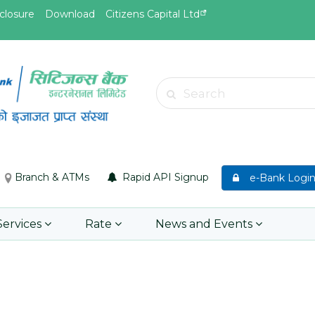
closure
Download
Citizens Capital Ltd
May.19, 2026
May.19, 
Invitation for Bid of Acquiring
सुची दर्ता ग
Search
anket
Accidental Insurance Policies
Learn 
Learn More
Branch & ATMs
Rapid API Signup
e-Bank Logi
Services
Rate
News and Events