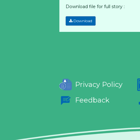
Download file for full story :
Download
Privacy Policy
Feedback