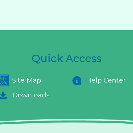
Quick Access
Site Map
Help Center
Downloads