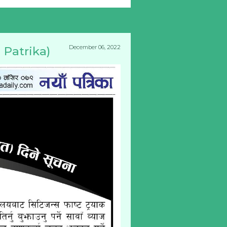
December 06, 2022
 Patrika)