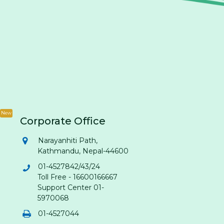
New
Corporate Office
Narayanhiti Path,
Kathmandu, Nepal-44600
01-4527842/43/24
Toll Free - 16600166667
Support Center 01-
5970068
01-4527044
Citizens Bank Assistant
: