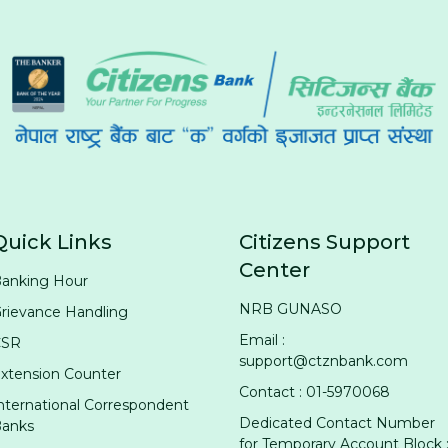
Quick Links
Citizens Support
Center
anking Hour
NRB GUNASO
rievance Handling
Email :
CSR
support@ctznbank.com
xtension Counter
Contact : 01-5970068
nternational Correspondent
Dedicated Contact Number
anks
for Temporary Account Block 