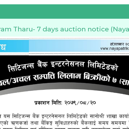
ram Tharu- 7 days auction notice (Naya