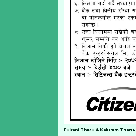
Fulrani Tharu & Kaluram Tharu-