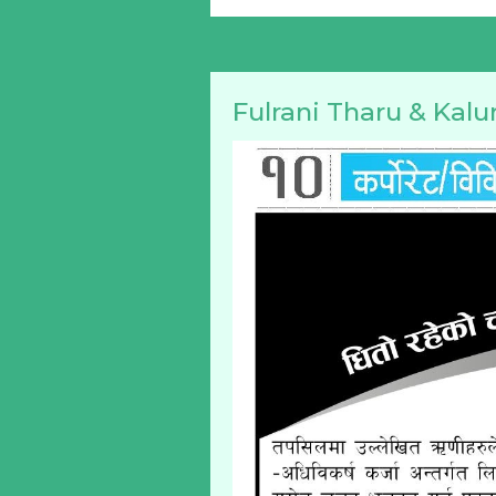
Fulrani Tharu & Kalu