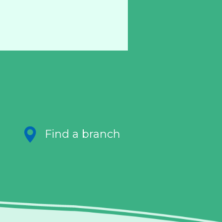
Find a branch