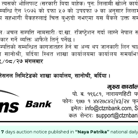
 7
days auction notice published in
“Naya Patrika”
national dai