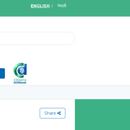
ENGLISH
नेपाली
2026
May.08, 2026
र्ने बारे सूचना
Invitation for bid of W
Application Firewall
More
Learn More
n
Share
View All