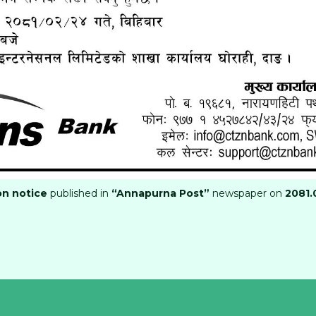
on notice
published in
“Annapurna Post”
newspaper on
2081.