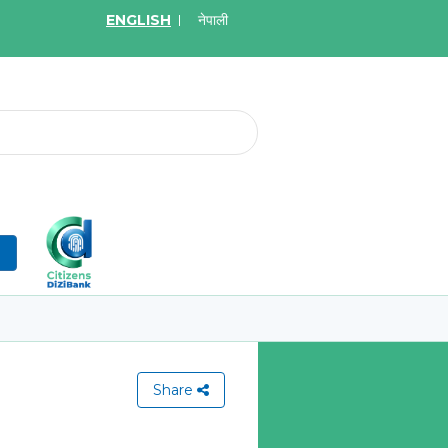
ENGLISH
नेपाली
2026
May.08, 2026
र्ने बारे सूचना
Invitation for bid of W
Application Firewall
More
Learn More
n
Share
View All