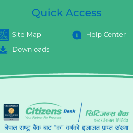
Quick Access
Site Map
Help Center
Downloads