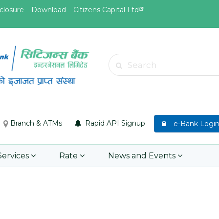
closure
Download
Citizens Capital Ltd
May.19, 2026
May.19, 
Invitation for Bid of Acquiring
सुची दर्ता ग
Search
anket
Accidental Insurance Policies
Learn 
Learn More
Branch & ATMs
Rapid API Signup
e-Bank Logi
Services
Rate
News and Events