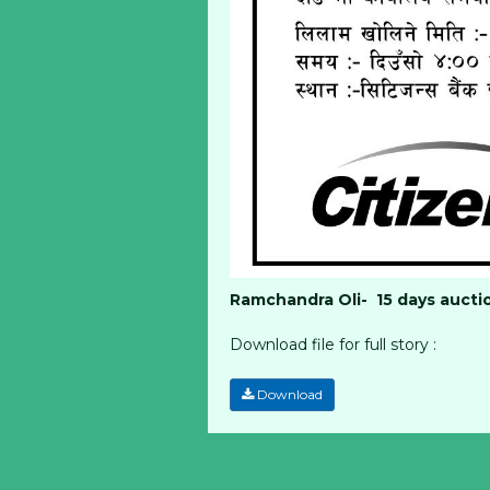
Ramchandra Oli- 15 days aucti
Download file for full story :
Download