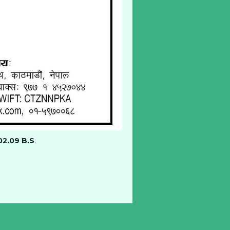
02.09 B.S
.