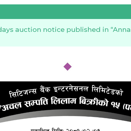
days auction notice published in “Ann