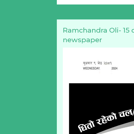
Ramchandra Oli- 15 
newspaper