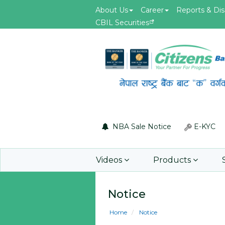
About Us
Career
Reports & Dis
CBIL Securities
May.19, 2026
id of F5 Advanced
Invitation for Bid of acquiring
 Firewall
insurance policy of Bankers' Bl
Insurance, Gold Insurance, Fixed
Asset Policy, Money Policy and
Group Medical Insurance
NBA Sale Notice
E-KYC
Learn More
Videos
Products
Notice
Home
Notice