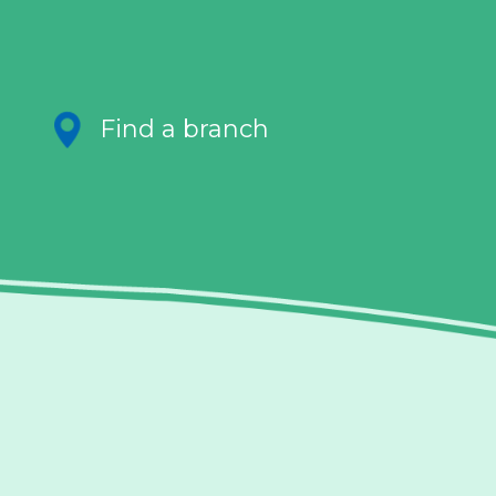
Find a branch