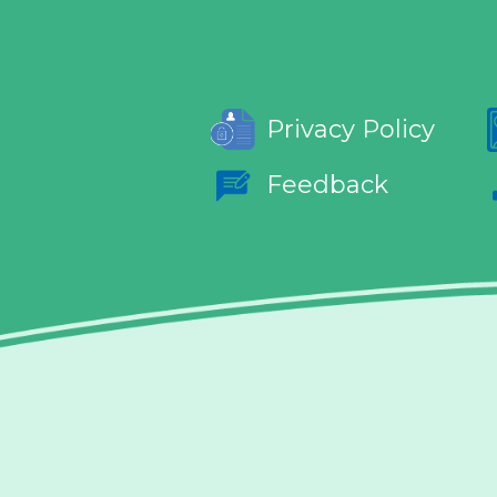
Privacy Policy
Feedback