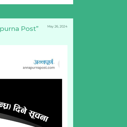
May 26, 2024
apurna Post”