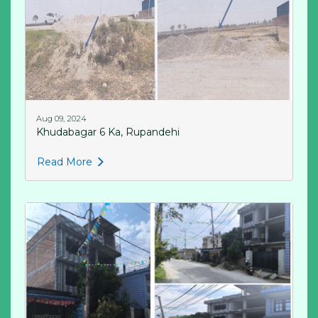
Aug 09, 2024
Khudabagar 6 Ka, Rupandehi
Read More