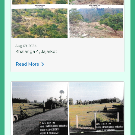
Aug 09, 2024
Khalanga 4, Jajarkot
Read More