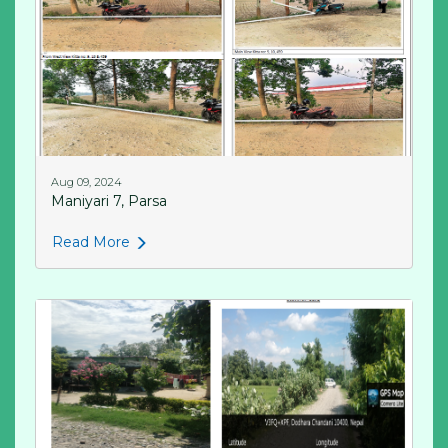
Aug 09, 2024
Maniyari 7, Parsa
Read More