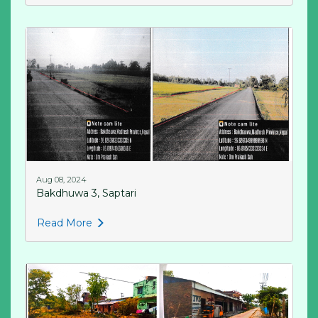
Aug 08, 2024
Bakdhuwa 3, Saptari
Read More