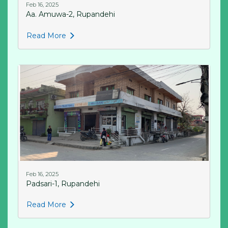
Feb 16, 2025
Aa. Amuwa-2, Rupandehi
Read More
Feb 16, 2025
Padsari-1, Rupandehi
Read More