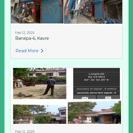
Feb 12, 2025
Banepa-6, Kavre
Read More
Feb 12, 2025