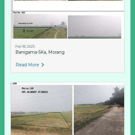
Feb 18, 2025
Banigama-5Ka, Morang
Read More