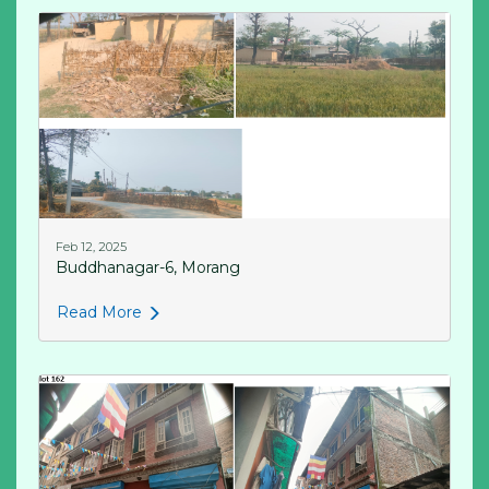
Feb 12, 2025
Buddhanagar-6, Morang
Read More