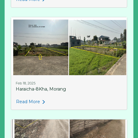
Feb 18, 2025
Haraicha-8Kha, Morang
Read More