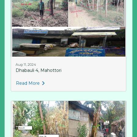
Aug 11, 2024
Dhabauli 4, Mahottori
Read More