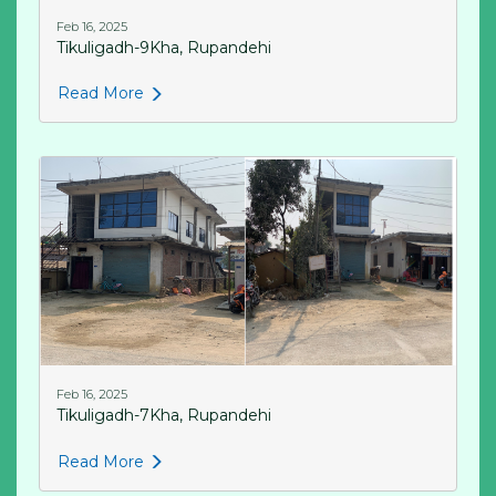
Feb 16, 2025
Tikuligadh-9Kha, Rupandehi
Read More
Feb 16, 2025
Tikuligadh-7Kha, Rupandehi
Read More