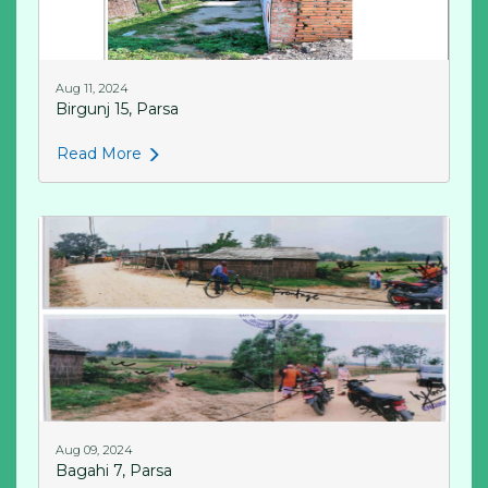
Aug 11, 2024
Birgunj 15, Parsa
Read More
Aug 09, 2024
Bagahi 7, Parsa