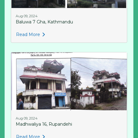
Aug 09, 2024
Baluwa 7 Gha, Kathmandu
Read More
Aug 09, 2024
Madhwaliya 16, Rupandehi
Read More