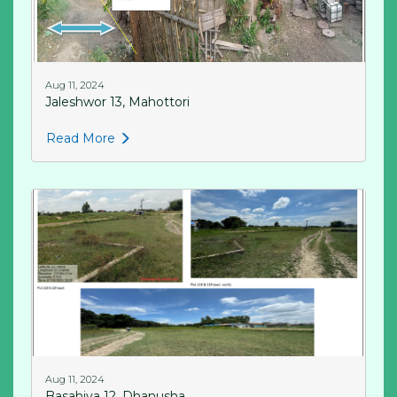
Aug 11, 2024
Jaleshwor 13, Mahottori
Read More
Aug 11, 2024
Basahiya 12, Dhanusha