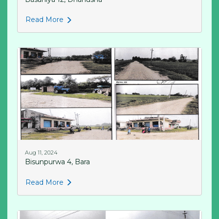
Read More
Aug 11, 2024
Bisunpurwa 4, Bara
Read More