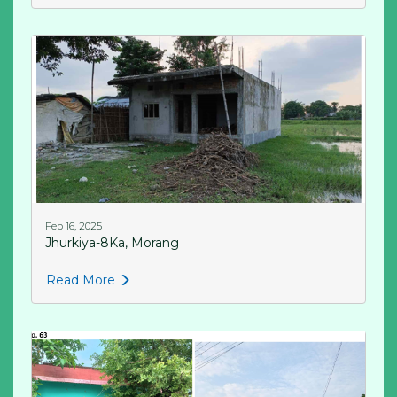
Feb 16, 2025
Jhurkiya-8Ka, Morang
Read More