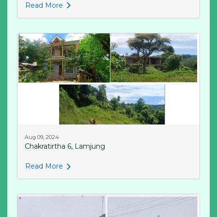
Read More
Aug 09, 2024
Chakratirtha 6, Lamjung
Read More