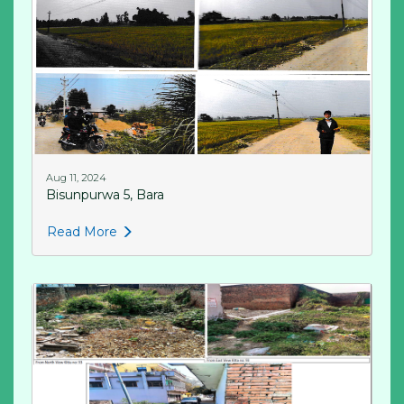
Aug 11, 2024
Bisunpurwa 5, Bara
Read More