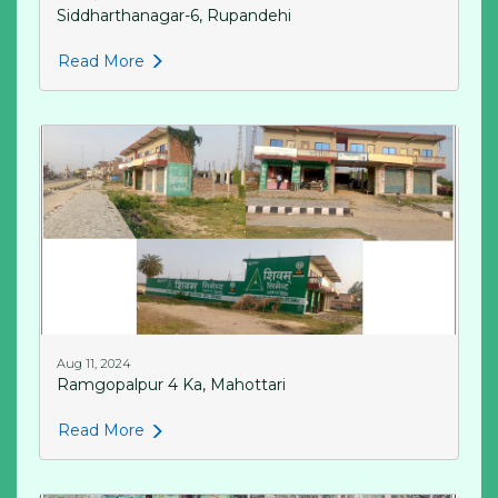
Siddharthanagar-6, Rupandehi
Read More
Aug 11, 2024
Ramgopalpur 4 Ka, Mahottari
Read More