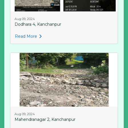
Aug 09, 2024
Dodhara 4, Kanchanpur
Read More
Aug 09, 2024
Mahendranagar 2, Kanchanpur