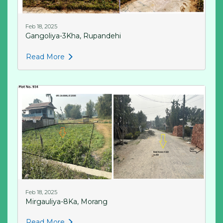
Feb 18, 2025
Gangoliya-3Kha, Rupandehi
Read More
Feb 18, 2025
Mirgauliya-8Ka, Morang
Read More