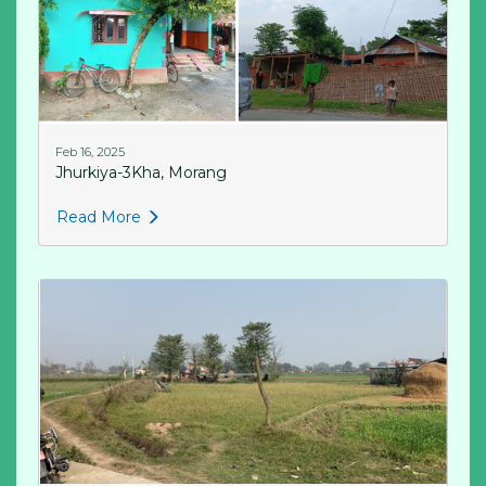
Feb 16, 2025
Jhurkiya-3Kha, Morang
Read More