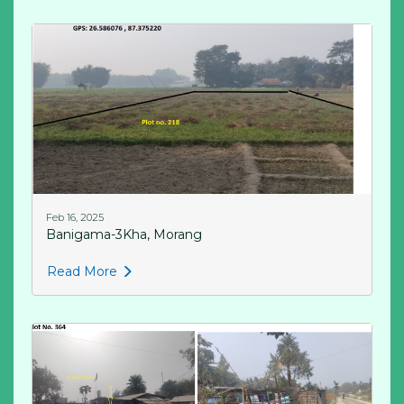
Feb 16, 2025
Banigama-3Kha, Morang
Read More