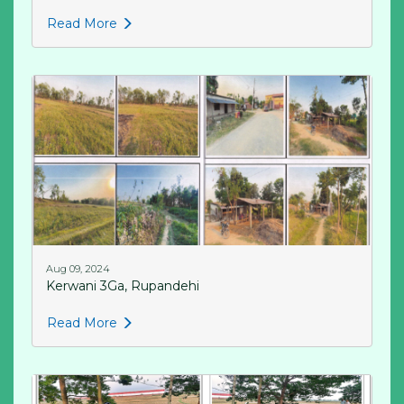
Read More
Aug 09, 2024
Kerwani 3Ga, Rupandehi
Read More