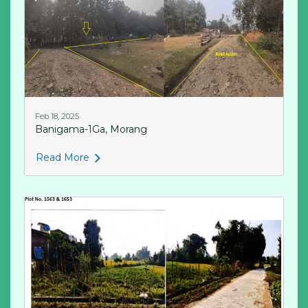
Feb 18, 2025
Banigama-1Ga, Morang
Read More