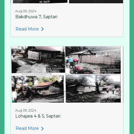
Aug 09, 2024
Bakdhuwa 7, Saptari
Read More
Aug 09, 2024
Lohajara 4 & 5, Saptari
Read More