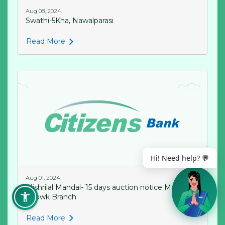
Aug 08, 2024
Swathi-5Kha, Nawalparasi
Read More
Hi! Need help? 💬
Aug 01, 2024
Mishrilal Mandal- 15 days auction notice Mahendrs
Chowk Branch
Read More