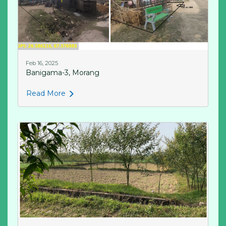
Feb 16, 2025
Banigama-3, Morang
Read More