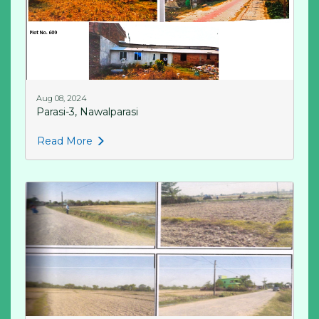
Aug 08, 2024
Parasi-3, Nawalparasi
Read More