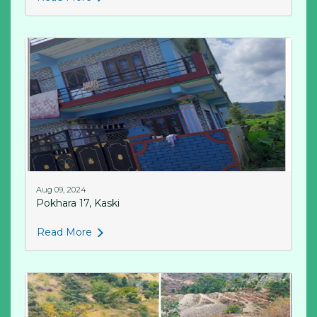
Aug 09, 2024
Pokhara 17, Kaski
Read More