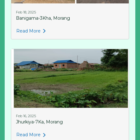
Feb 18, 2025
Banigama-3Kha, Morang
Read More
Feb 16, 2025
Jhurkiya-7Ka, Morang
Read More