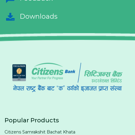
Downloads
Popular Products
Citizens Samrakshit Bachat Khata