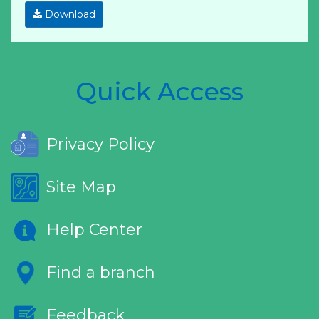
Download
Quick Access
Privacy Policy
Site Map
Help Center
Find a branch
Feedback