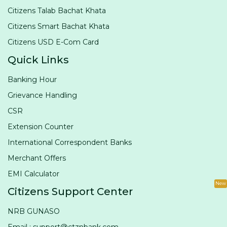
Citizens Talab Bachat Khata
Citizens Smart Bachat Khata
Citizens USD E-Com Card
Quick Links
Banking Hour
Grievance Handling
CSR
Extension Counter
International Correspondent Banks
Merchant Offers
EMI Calculator
New
Citizens Support Center
NRB GUNASO
Email : support@ctznbank.com