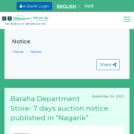
ENGLISH
नेपाली
e-Bank Login
May.27, 2026
Ma
8th SGM notice 2026
I
Citizens Bank Assistant
A
Notice
Learn More
Online • Ready to help
L
Home
Notice
Share
September 04, 2023
Baraha Department
View All
Store- 7 days auction notice
published in “Nagarik”