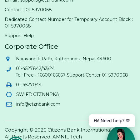
Contact : 01-5970068
Dedicated Contact Number for Temporary Account Block :
01-5970068
Support Help
Corporate Office
Narayanhiti Path, Kathmandu, Nepal-44600
01-4527842/43/24
Toll Free - 16600166667 Support Center 01-5970068
01-4527044
SWIFT: CTZNNPKA
info@ctznbank.com
Hi! Need help? 💬
Copyright © 2026 Citizens Bank International Limited.
All Rights Reserved.
AMNIL Tech