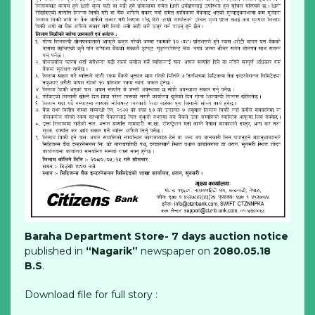
Baraha Department Store- 7 days auction notice
published in
“Nagarik”
newspaper on
2080.05.18
B.S
.
Download file for full story :