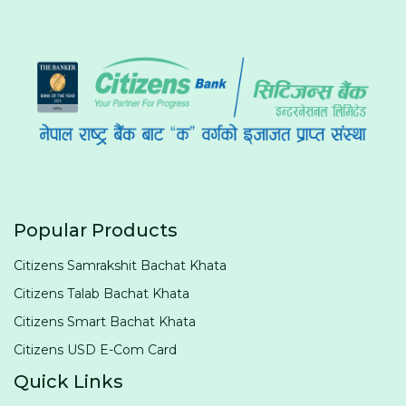
Popular Products
Citizens Samrakshit Bachat Khata
Citizens Talab Bachat Khata
Citizens Smart Bachat Khata
Citizens USD E-Com Card
Quick Links