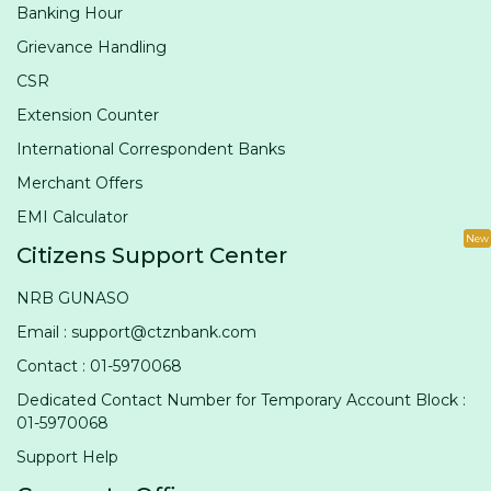
Banking Hour
Grievance Handling
CSR
Extension Counter
International Correspondent Banks
Merchant Offers
EMI Calculator
New
Citizens Support Center
NRB GUNASO
Email : support@ctznbank.com
Contact : 01-5970068
Dedicated Contact Number for Temporary Account Block :
01-5970068
Support Help