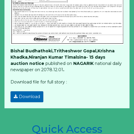
Bishal Budhathoki,Tritheshwor Gopal,Krishna
Khadka,Niranjan Kumar Timalsina- 15 days
auction notice
published on
NAGARIK
national daily
newspaper on 2078.12.01
.
Download file for full story :
Download
Quick Access