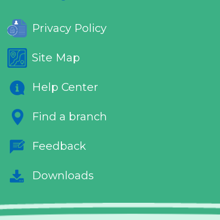
Privacy Policy
Site Map
Help Center
Find a branch
Feedback
Downloads