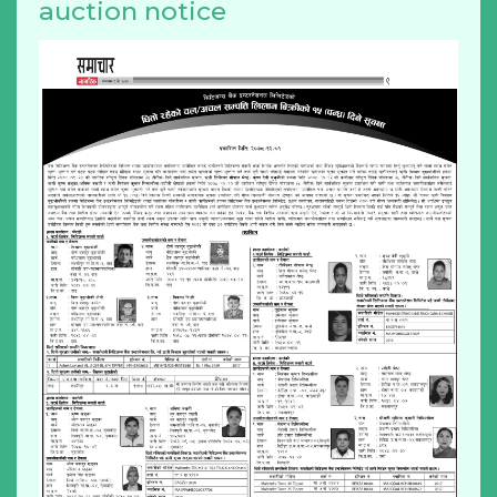
auction notice