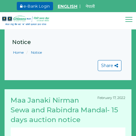
ENGLISH
नेपाली
e-Bank Login
May.26, 2026
Invitation for bid of F5 Advan
Citizens Bank Assistant
Application Firewall
Notice
Online • Ready to help
Learn More
Home
Notice
Share
February 17, 2022
Maa Janaki Nirman
View All
Sewa and Rabindra Mandal- 15
days auction notice