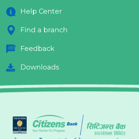
Help Center
Find a branch
Feedback
Downloads