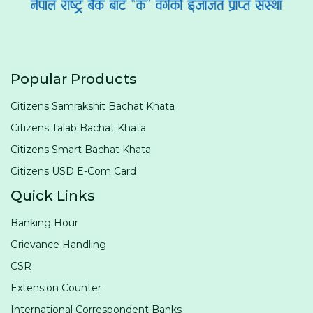
Popular Products
Citizens Samrakshit Bachat Khata
Citizens Talab Bachat Khata
Citizens Smart Bachat Khata
Citizens USD E-Com Card
Quick Links
Banking Hour
Grievance Handling
CSR
Extension Counter
International Correspondent Banks