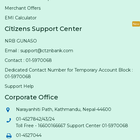
Merchant Offers
EMI Calculator
New
Citizens Support Center
NRB GUNASO
Email : support@ctznbank.com
Contact : 01-5970068
Dedicated Contact Number for Temporary Account Block :
01-5970068
Support Help
Corporate Office
Narayanhiti Path, Kathmandu, Nepal-44600
01-4527842/43/24
Toll Free - 16600166667 Support Center 01-5970068
01-4527044