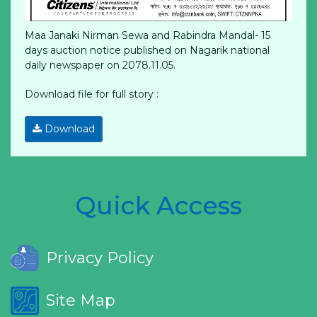
Maa Janaki Nirman Sewa and Rabindra Mandal- 15
days auction notice published on Nagarik national
daily newspaper on 2078.11.05.
Download file for full story :
Download
Quick Access
Privacy Policy
Site Map