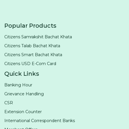
Popular Products
Citizens Samrakshit Bachat Khata
Citizens Talab Bachat Khata
Citizens Smart Bachat Khata
Citizens USD E-Com Card
Quick Links
Banking Hour
Grievance Handling
CSR
Extension Counter
International Correspondent Banks