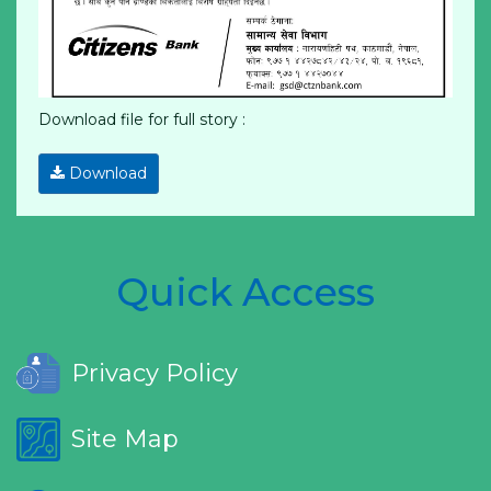
Download file for full story :
Download
Quick Access
Privacy Policy
Site Map