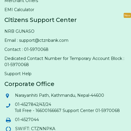
Merchant Offers
EMI Calculator
New
Citizens Support Center
NRB GUNASO
Email : support@ctznbank.com
Contact : 01-5970068
Dedicated Contact Number for Temporary Account Block :
01-5970068
Support Help
Corporate Office
Narayanhiti Path, Kathmandu, Nepal-44600
01-4527842/43/24
Toll Free - 16600166667 Support Center 01-5970068
01-4527044
SWIFT: CTZNNPKA