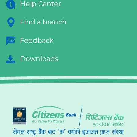
Help Center
Find a branch
Feedback
Downloads