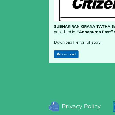
SUBHAKIRAN KIRANA TATHA SA
published in
“Annapurna Post”
Download file for full story :
Download
Privacy Policy