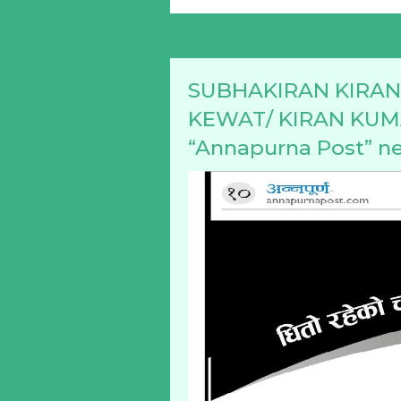
SUBHAKIRAN KIRANA
KEWAT/ KIRAN KUMAR
“Annapurna Post” n