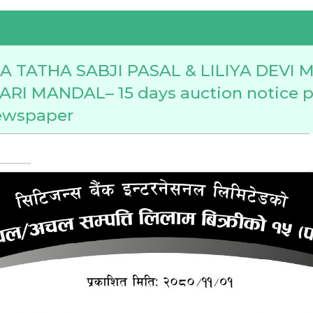
 TATHA SABJI PASAL & LILIYA DEVI
I MANDAL– 15 days auction notice p
ewspaper