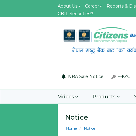
About Us
Career
Reports & Dis
CBIL Securities
May.19, 2026
id of F5 Advanced
Invitation for Bid of acquiring
 Firewall
insurance policy of Bankers' Bl
Insurance, Gold Insurance, Fixed
Asset Policy, Money Policy and
Group Medical Insurance
NBA Sale Notice
E-KYC
Learn More
Videos
Products
Notice
Home
Notice