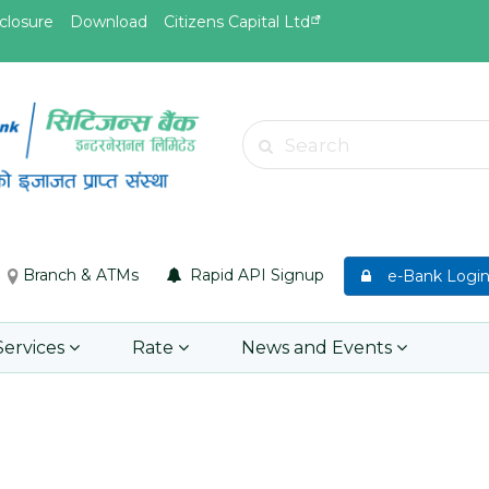
closure
Download
Citizens Capital Ltd
May.19, 2026
May.19, 
Invitation for Bid of Acquiring
सुची दर्ता ग
Search
anket
Accidental Insurance Policies
Learn 
Learn More
Branch & ATMs
Rapid API Signup
e-Bank Logi
Services
Rate
News and Events