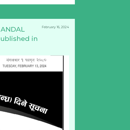
February 16, 2024
 MANDAL
ublished in