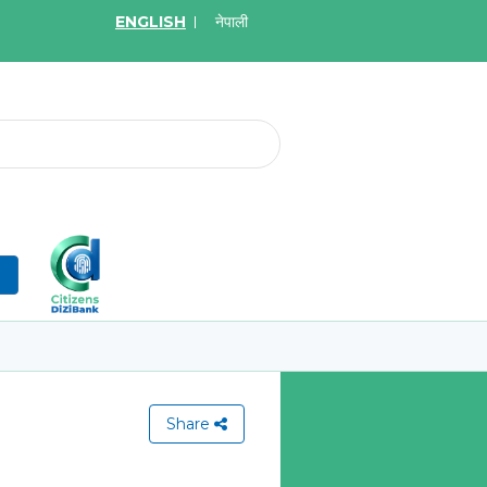
ENGLISH
नेपाली
2026
May.08, 2026
र्ने बारे सूचना
Invitation for bid of W
Application Firewall
More
Learn More
n
Share
View All