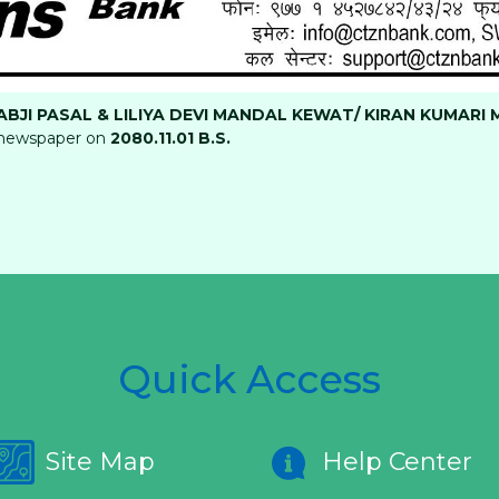
BJI PASAL & LILIYA DEVI MANDAL KEWAT/ KIRAN KUMARI 
newspaper on
2080.11.01 B.S
.
Quick Access
Site Map
Help Center