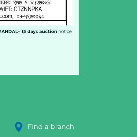
MANDAL– 15
days auction
notice
Find a branch