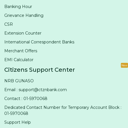
Banking Hour
Grievance Handling
CSR
Extension Counter
International Correspondent Banks
Merchant Offers
EMI Calculator
New
Citizens Support Center
NRB GUNASO
Email : support@ctznbank.com
Contact : 01-5970068
Dedicated Contact Number for Temporary Account Block :
01-5970068
Support Help