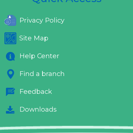
Privacy Policy
Site Map
Help Center
Find a branch
Feedback
Downloads