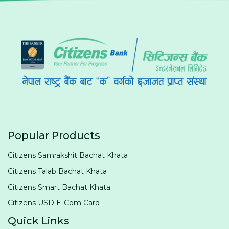
Popular Products
Citizens Samrakshit Bachat Khata
Citizens Talab Bachat Khata
Citizens Smart Bachat Khata
Citizens USD E-Com Card
Quick Links