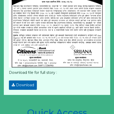
Download file for full story :
Download
Quick Access