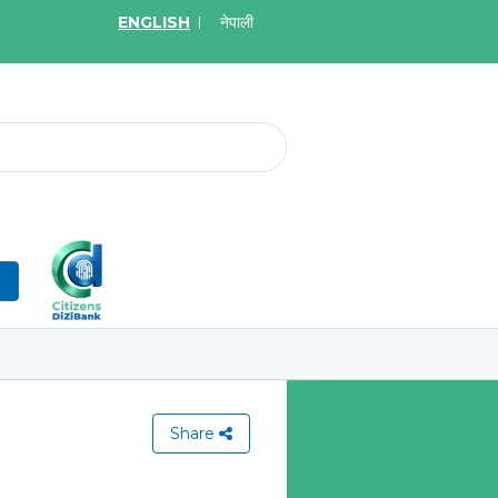
ENGLISH
नेपाली
2026
May.19, 2026
on for Bid of acquiring
Invitation for Bid of Ac
ce policy of Bankers' Blanket
Accidental Insurance Po
ce, Gold Insurance, Fixed
Learn More
olicy, Money Policy and
edical Insurance
n
More
Share
View All