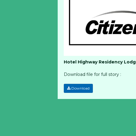
Hotel Highway Residency Lodge
Download file for full story :
Download