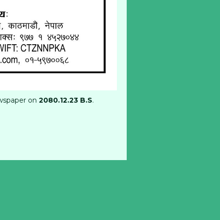
wspaper on
2080.12.23 B.S
.