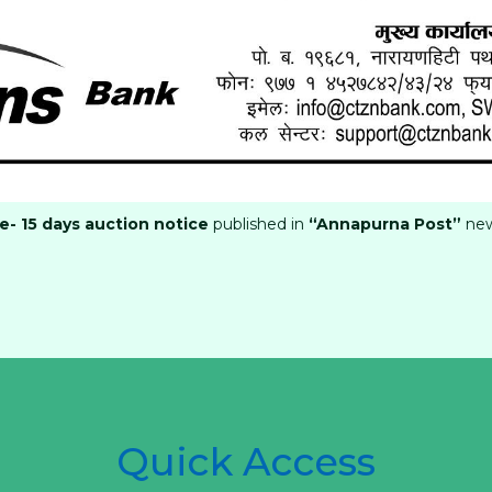
- 15 days auction notice
published in
“Annapurna Post”
ne
Quick Access