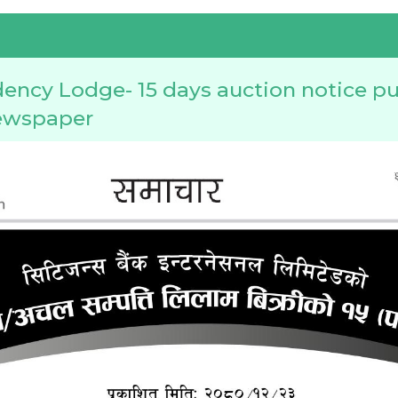
ency Lodge- 15 days auction notice pu
ewspaper