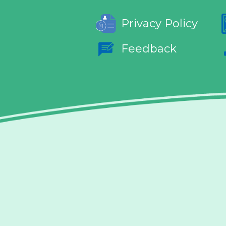
Privacy Policy
Feedback