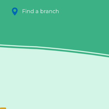
Find a branch