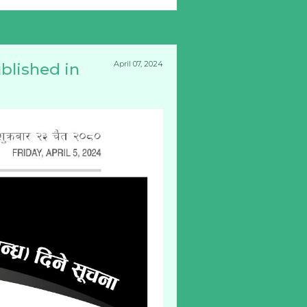
April 07, 2024
blished in