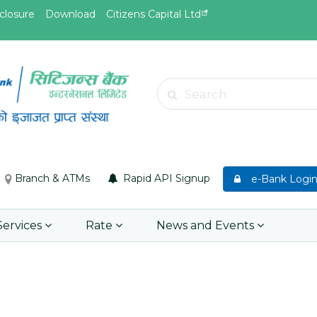
closure
Download
Citizens Capital Ltd
May.26, 2026
May.19, 
Invitation for bid of F5 Advanced
Invitati
Search
Web Application Firewall
insuran
Insuran
Learn More
Asset P
Group M
Branch & ATMs
Rapid API Signup
e-Bank Logi
Learn 
Services
Rate
News and Events