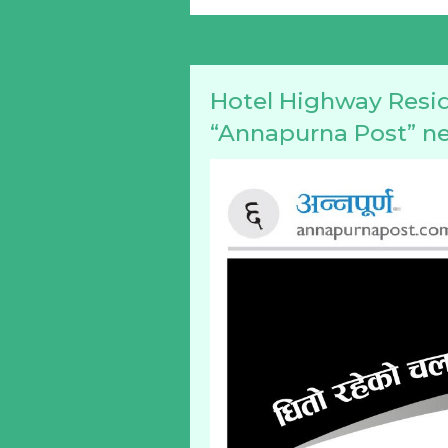
Hotel Highway Resid
“Annapurna Post” n