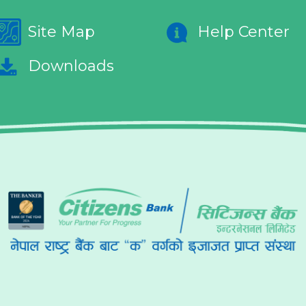
Site Map
Help Center
Downloads