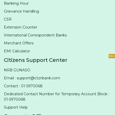
Banking Hour
Grievance Handling
CSR
Extension Counter
International Correspondent Banks
Merchant Offers
EMI Calculator
New
Citizens Support Center
NRB GUNASO
Email : support@ctznbank.com
Contact : 01-5970068
Dedicated Contact Number for Temporary Account Block :
01-5970068
Support Help