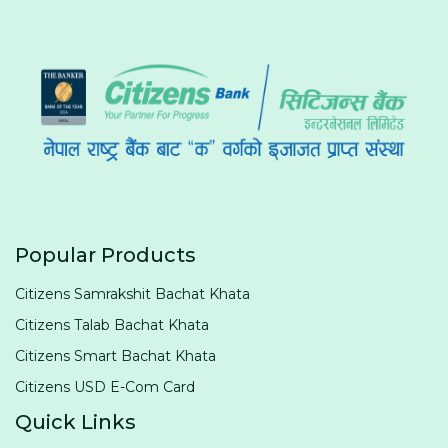
Popular Products
Citizens Samrakshit Bachat Khata
Citizens Talab Bachat Khata
Citizens Smart Bachat Khata
Citizens USD E-Com Card
Quick Links