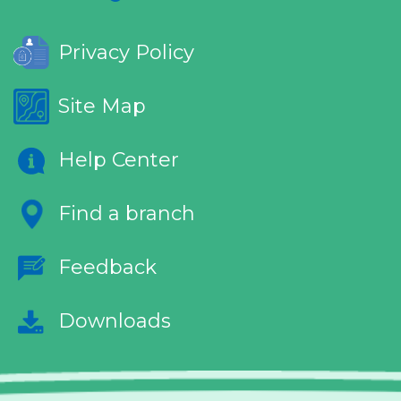
Privacy Policy
Site Map
Help Center
Find a branch
Feedback
Downloads