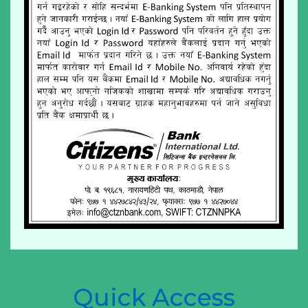
Quick Access