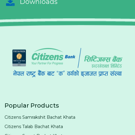
Downloads
Popular Products
Citizens Samrakshit Bachat Khata
Citizens Talab Bachat Khata