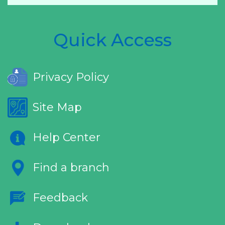
Quick Access
Privacy Policy
Site Map
Help Center
Find a branch
Feedback