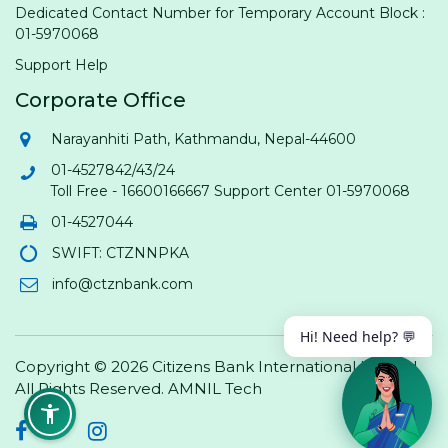
Dedicated Contact Number for Temporary Account Block :
01-5970068
Support Help
Corporate Office
Narayanhiti Path, Kathmandu, Nepal-44600
01-4527842/43/24
Toll Free - 16600166667 Support Center 01-5970068
01-4527044
SWIFT: CTZNNPKA
info@ctznbank.com
Hi! Need help? 💬
Copyright © 2026 Citizens Bank International Limited.
All Rights Reserved.
AMNIL Tech
Facebook
Twitter
Instagram