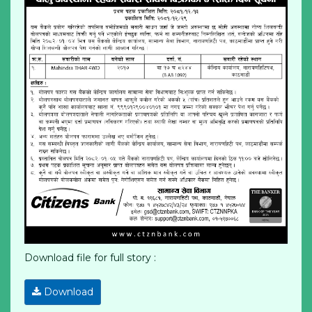
Download file for full story :
Download