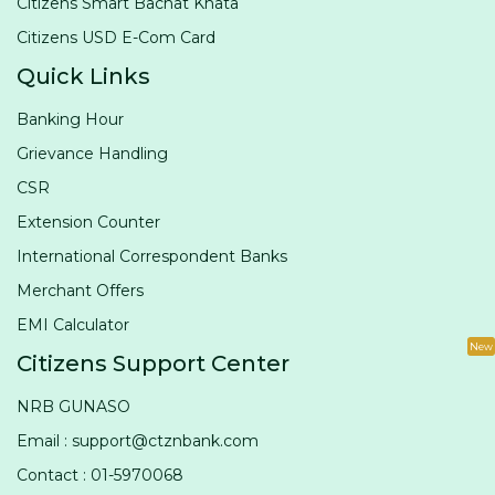
Citizens Smart Bachat Khata
Citizens USD E-Com Card
Quick Links
Banking Hour
Grievance Handling
CSR
Extension Counter
International Correspondent Banks
Merchant Offers
EMI Calculator
New
Citizens Support Center
NRB GUNASO
Email : support@ctznbank.com
Contact : 01-5970068