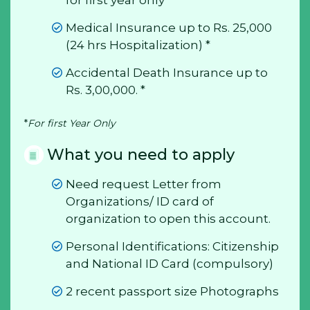
Medical Insurance up to Rs. 25,000
(24 hrs Hospitalization) *
Accidental Death Insurance up to
Rs. 3,00,000. *
*
For first Year Only
What you need to apply
Need request Letter from
Organizations/ ID card of
organization to open this account.
Personal Identifications: Citizenship
and National ID Card (compulsory)
2 recent passport size Photographs