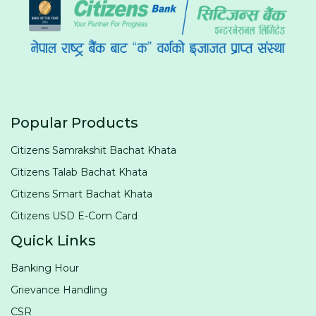
Popular Products
Citizens Samrakshit Bachat Khata
Citizens Talab Bachat Khata
Citizens Smart Bachat Khata
Citizens USD E-Com Card
Quick Links
Banking Hour
Grievance Handling
CSR