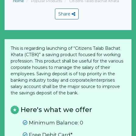
Home
Popular Products
Citizens Talab Bachat Khata
Share
This is regarding launching of “Citizens Talab Bachat
Khata (CTBK)” a saving product focused for working
profession. This product shall be useful for the various
corporate houses to manage the salary of their
employees. Saving deposit is of top priority in the
banking industry today and corporate/enterprises
salary account shall be the major source to improve
the savings deposit of the bank.
Here's what we offer
Minimum Balance: 0
Free Debit Card*