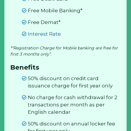
Free Mobile Banking*
Free Demat*
Interest Rate
*“Registration Charge for Mobile banking are free for
first 3 months only”.
Benefits
50% discount on credit card
issuance charge for first year only
No charge for cash withdrawal for 2
transactions per month as per
English calendar
50% discount on annual locker fee
for first year only