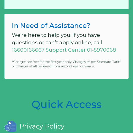
In Need of Assistance?
We're here to help you. If you have
questions or can’t apply online, call
16600166667 Support Center 01-5970068
*Charges are free for the first year only. Charges as per Standard Tariff
of Charges shall be levied from second year onwards.
Quick Access
Privacy Policy