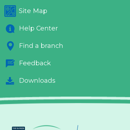
Site Map
Help Center
Find a branch
Feedback
Downloads