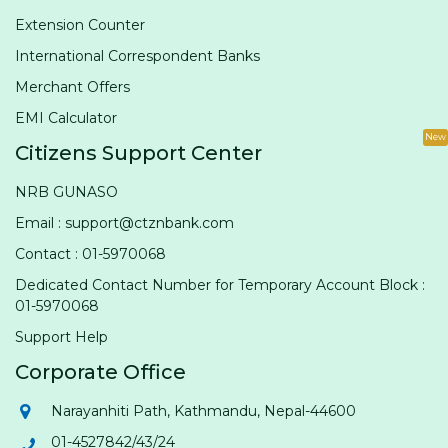
Extension Counter
International Correspondent Banks
Merchant Offers
EMI Calculator
New
Citizens Support Center
NRB GUNASO
Email : support@ctznbank.com
Contact : 01-5970068
Dedicated Contact Number for Temporary Account Block :
01-5970068
Support Help
Corporate Office
Narayanhiti Path, Kathmandu, Nepal-44600
01-4527842/43/24