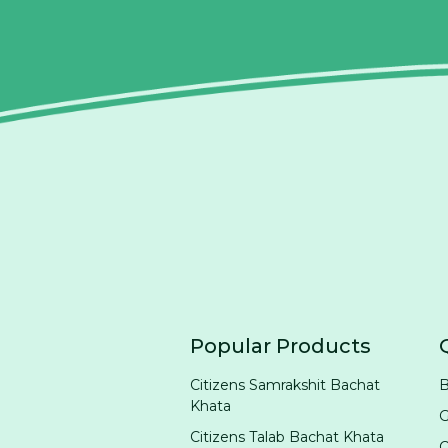
Popular Products
Citizens Samrakshit Bachat
B
Khata
G
Citizens Talab Bachat Khata