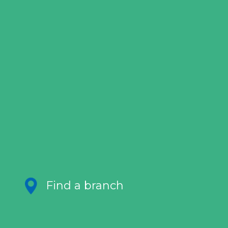
Find a branch