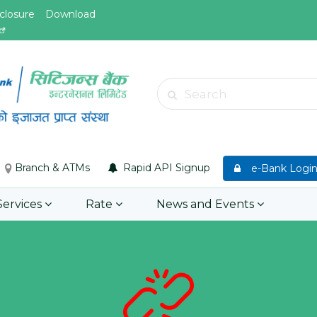
closure
Download
May.26, 2026
May.19, 
Invitation for bid of F5 Advanced
Invitati
Web Application Firewall
insuran
Insuran
Learn More
Asset P
Group M
Branch & ATMs
Rapid API Signup
e-Bank Logi
Learn 
Services
Rate
News and Events