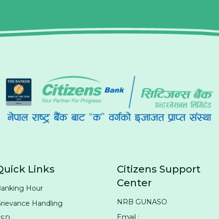
Quick Links
Citizens Support
Center
anking Hour
NRB GUNASO
rievance Handling
Email :
CSR