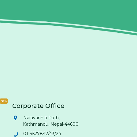
New
Corporate Office
Narayanhiti Path,
Kathmandu, Nepal-44600
01-4527842/43/24