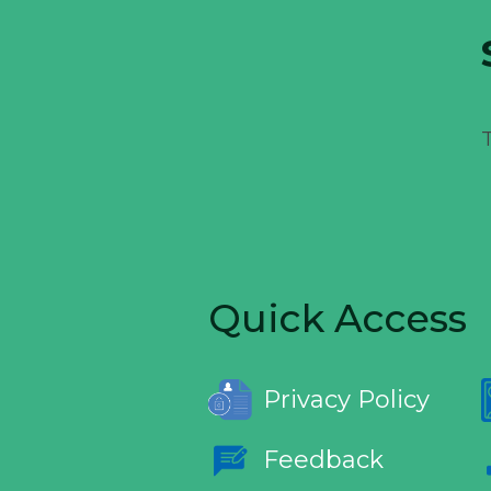
Quick Access
Privacy Policy
Feedback