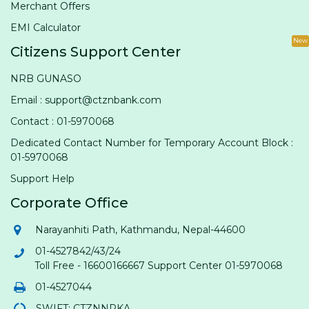
Merchant Offers
EMI Calculator
New
Citizens Support Center
NRB GUNASO
Email : support@ctznbank.com
Contact : 01-5970068
Dedicated Contact Number for Temporary Account Block :
01-5970068
Support Help
Corporate Office
Narayanhiti Path, Kathmandu, Nepal-44600
01-4527842/43/24
Toll Free - 16600166667 Support Center 01-5970068
01-4527044
SWIFT: CTZNNPKA