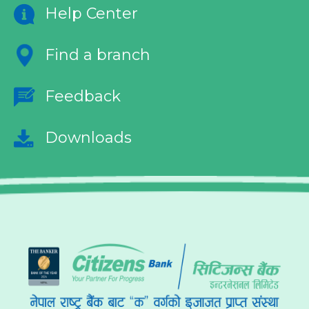
Help Center
Find a branch
Feedback
Downloads