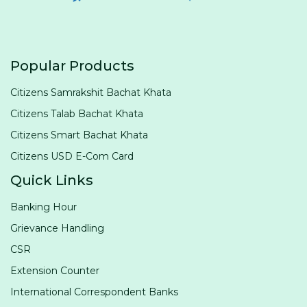
Popular Products
Citizens Samrakshit Bachat Khata
Citizens Talab Bachat Khata
Citizens Smart Bachat Khata
Citizens USD E-Com Card
Quick Links
Banking Hour
Grievance Handling
CSR
Extension Counter
International Correspondent Banks